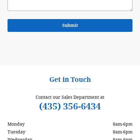
Submit
Get in Touch
Contact our Sales Department at
(435) 356-6434
Monday
8am-6pm
Tuesday
8am-6pm
Wednesday
8am-6pm