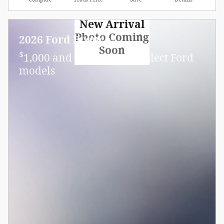
New Arrival
Photo Coming
2026 Ford Bronco
Soon
$
1,000 and 7.3% APR on select Ford
models