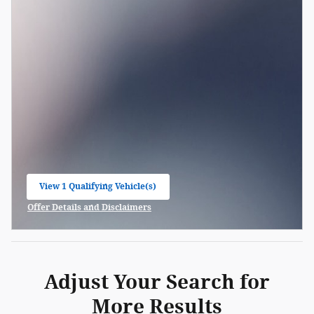
View 1 Qualifying Vehicle(s)
open in same tab
Offer Details and Disclaimers
Open Incentive Modal
Adjust Your Search for
More Results