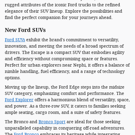
rugged attributes of the iconic Ford trucks to the refined
elegance of their SUV lineup. Explore the possibilities and
find the perfect companion for your journeys ahead.
New Ford SUVs
Ford SUVs
exhibit the brand's commitment to versatility,
innovation, and meeting the needs of a broad spectrum of
drivers. The Escape is a compact SUV that embodies agility
and efficiency without compromising space or features.
Perfect for urban explorers near Nephi, it offers a balance of
nimble handling, fuel efficiency, and a range of technology
options.
Moving up the lineup, the Ford Edge steps into the midsize
SUV category, emphasizing comfort and performance. The
Ford Explorer
offers a harmonious blend of versatility, space,
and power. As a three-row SUV, it caters to families seeking
ample seating, cargo room, and a suite of safety features.
The Bronco and
Bronco Sport
are ideal for those seeking
unparalleled capability in conquering off-road adventures.
The
Ford Bronco
embraces its heritage while integrating