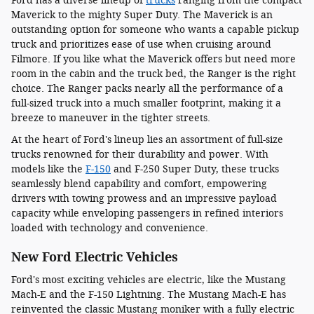
Ford has a diverse lineup of
trucks
ranging from the compact
Maverick to the mighty Super Duty. The Maverick is an
outstanding option for someone who wants a capable pickup
truck and prioritizes ease of use when cruising around
Filmore. If you like what the Maverick offers but need more
room in the cabin and the truck bed, the Ranger is the right
choice. The Ranger packs nearly all the performance of a
full-sized truck into a much smaller footprint, making it a
breeze to maneuver in the tighter streets.
At the heart of Ford's lineup lies an assortment of full-size
trucks renowned for their durability and power. With
models like the
F-150
and F-250 Super Duty, these trucks
seamlessly blend capability and comfort, empowering
drivers with towing prowess and an impressive payload
capacity while enveloping passengers in refined interiors
loaded with technology and convenience.
New Ford Electric Vehicles
Ford's most exciting vehicles are electric, like the Mustang
Mach-E and the F-150 Lightning. The Mustang Mach-E has
reinvented the classic Mustang moniker with a fully electric