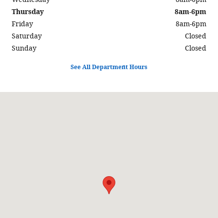
Thursday
8am-6pm
Friday
8am-6pm
Saturday
Closed
Sunday
Closed
See All Department Hours
Visit us at: 597 North Highway 6 Delta, UT 84624