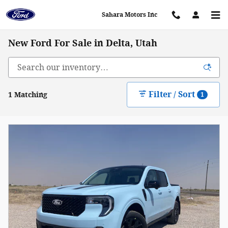
Skip to main content
Sahara Motors Inc
New Ford For Sale in Delta, Utah
Filter / Sort
1 Matching
1