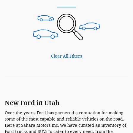
Clear All Filters
New Ford in Utah
Over the years, Ford has garnered a reputation for making
some of the most capable and reliable vehicles on the road.
Here at Sahara Motors Inc, we have curated an inventory of
Ford trucks and SUVs to cater to every need, from the