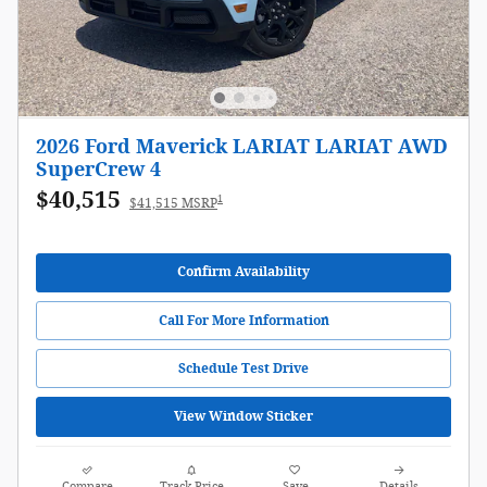
2026 Ford Maverick LARIAT LARIAT AWD
SuperCrew 4
$40,515
1
$41,515 MSRP
Confirm Availability
Call For More Information
Schedule Test Drive
View Window Sticker
Compare
Track Price
Save
Details