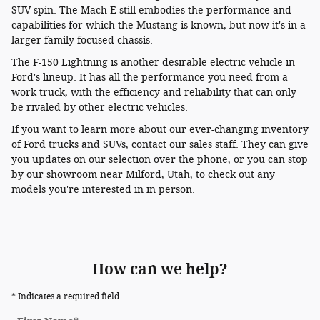
SUV spin. The Mach-E still embodies the performance and
capabilities for which the Mustang is known, but now it's in a
larger family-focused chassis.
The F-150 Lightning is another desirable electric vehicle in
Ford's lineup. It has all the performance you need from a
work truck, with the efficiency and reliability that can only
be rivaled by other electric vehicles.
If you want to learn more about our ever-changing inventory
of Ford trucks and SUVs, contact our sales staff. They can give
you updates on our selection over the phone, or you can stop
by our showroom near Milford, Utah, to check out any
models you're interested in in person.
How can we help?
* Indicates a required field