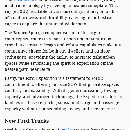
modern technology by reviving an iconic nameplate. This
rugged SUV, available in various configurations, embodies
off-road prowess and durability, catering to enthusiasts
eager to explore the untamed wilderness.
The Bronco Sport, a compact variant of its larger
counterpart, caters to a more urban and adventurous
crowd. Its versatile design and robust capabilities make it a
competitive choice for both city dwellers and outdoor
enthusiasts, providing the agility to navigate tight urban
spaces while embracing the spirit of exploration off the
beaten path near Delta.
Lastly, the Ford Expedition is a testament to Ford's
commitment to offering full-size SUVs that prioritize space,
comfort, and capability. With its generous seating, towing
capacity, and advanced technology, the Expedition caters to
families or those requiring substantial cargo and passenger
capacity without compromising luxury and convenience.
New Ford Trucks