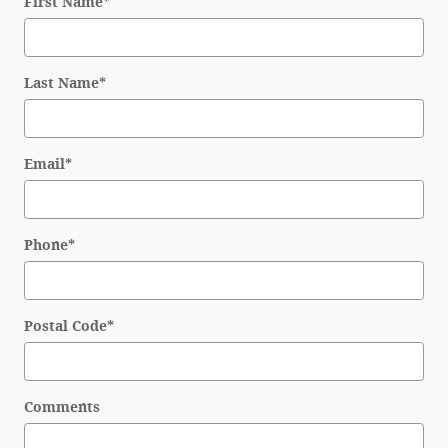
First Name
*
Last Name
*
Email
*
Phone
*
Postal Code
*
Comments