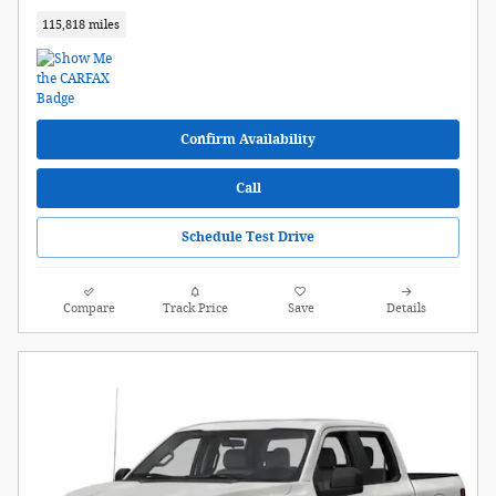
115,818 miles
Confirm Availability
Call
Schedule Test Drive
Compare
Track Price
Save
Details