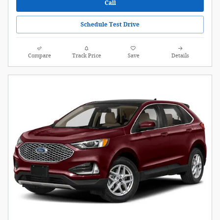
Call
Schedule Test Drive
Compare
Track Price
Save
Details