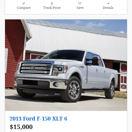
Compare
Track Price
Save
Details
2013 Ford F-150 XLT 6
$15,000