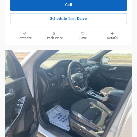
Call
Schedule Test Drive
Compare
Track Price
Save
Details