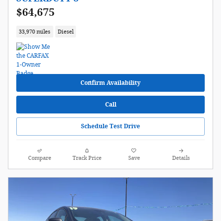
$64,675
33,970 miles
Diesel
Confirm Availability
Call
Schedule Test Drive
Compare
Track Price
Save
Details