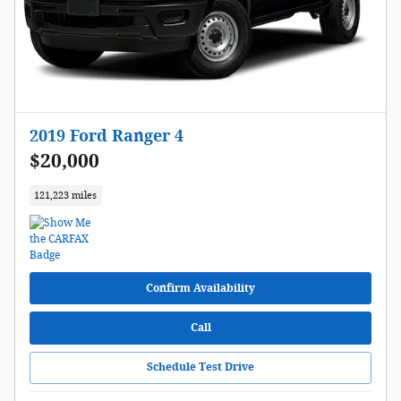
2019 Ford Ranger 4
$20,000
121,223 miles
Confirm Availability
Call
Schedule Test Drive