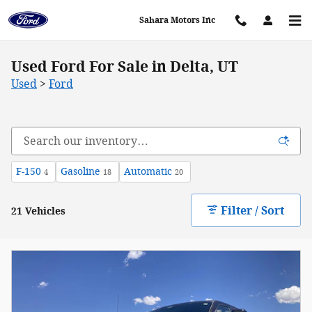
Skip to main content
Sahara Motors Inc
Used Ford For Sale in Delta, UT
Used
>
Ford
F-150
Gasoline
Automatic
4
18
20
Filter / Sort
21 Vehicles