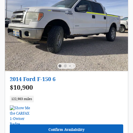
2014 Ford F-150 6
$10,900
122,983 miles
Confirm Availability