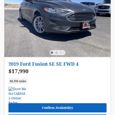
2019 Ford Fusion SE SE FWD 4
$17,990
68,350 miles
Confirm Availability