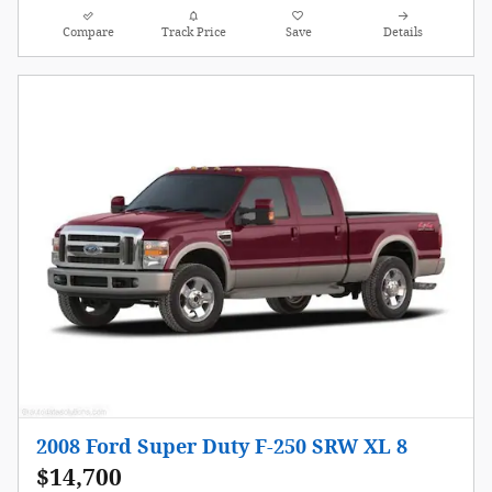
Compare
Track Price
Save
Details
2008 Ford Super Duty F-250 SRW XL 8
$14,700