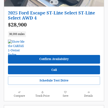
2025 Ford Escape ST-Line Select ST-Line
Select AWD 4
$28,900
30,593 miles
Confirm Availability
Call
Schedule Test Drive
Compare
Track Price
Save
Details