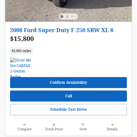
2008 Ford Super Duty F-250 SRW XL 8
$15,800
65,665 miles
Confirm Availability
Call
Schedule Test Drive
Compare
Track Price
Save
Details