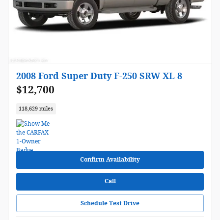
2008 Ford Super Duty F-250 SRW XL 8
$12,700
118,629 miles
Confirm Availability
Call
Schedule Test Drive