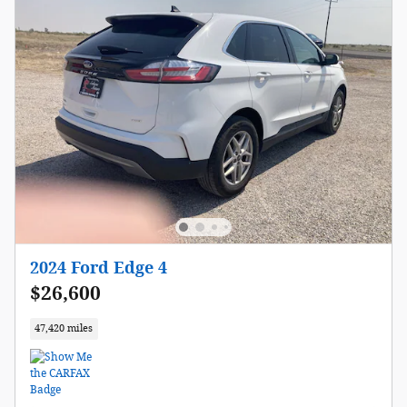
2024 Ford Edge 4
$26,600
47,420 miles