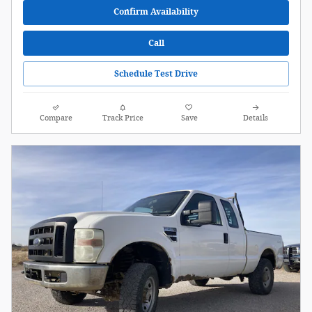
Confirm Availability
Call
Schedule Test Drive
Compare
Track Price
Save
Details