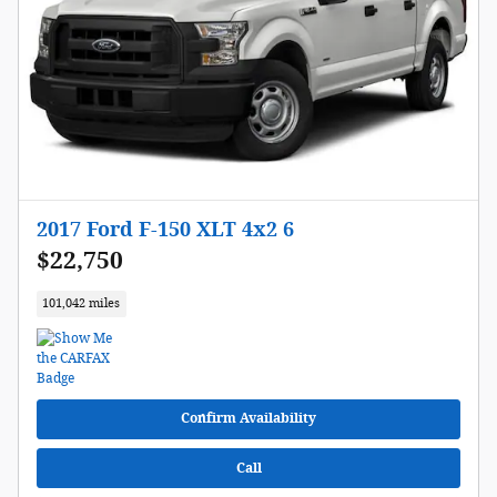
2017 Ford F-150 XLT 4x2 6
$22,750
101,042 miles
Confirm Availability
Call