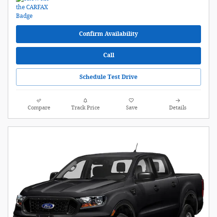
Confirm Availability
Call
Schedule Test Drive
Compare
Track Price
Save
Details