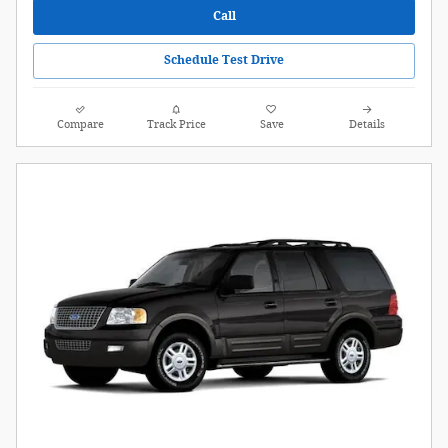
Call
Schedule Test Drive
Compare
Track Price
Save
Details