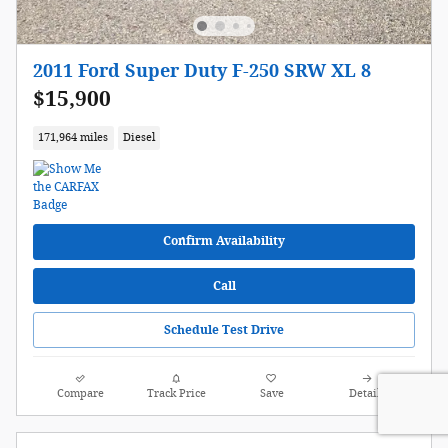
2011 Ford Super Duty F-250 SRW XL 8
$15,900
171,964 miles
Diesel
Confirm Availability
Call
Schedule Test Drive
Compare
Track Price
Save
Details