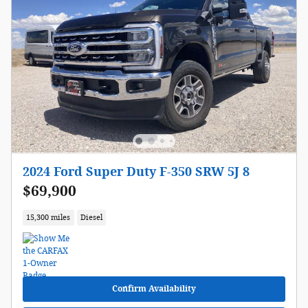
2024 Ford Super Duty F-350 SRW 5J 8
$69,900
15,300 miles
Diesel
Confirm Availability