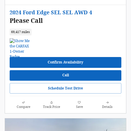
2024 Ford Edge SEL SEL AWD 4
Please Call
69,417 miles
Confirm Availability
Call
Schedule Test Drive
Compare
Track Price
Save
Details