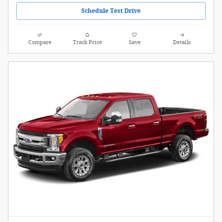
Schedule Test Drive
Compare
Track Price
Save
Details