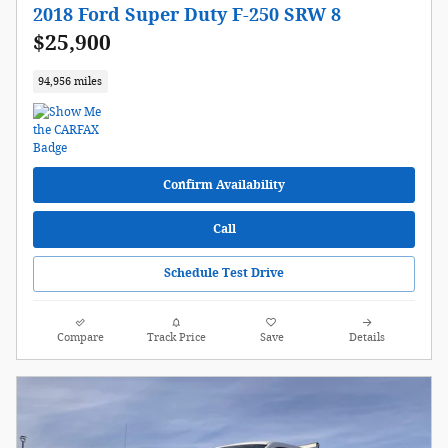
2018 Ford Super Duty F-250 SRW 8
$25,900
94,956 miles
Confirm Availability
Call
Schedule Test Drive
Compare
Track Price
Save
Details