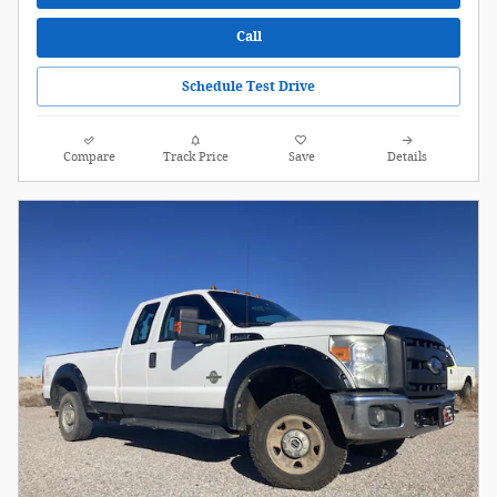
Call
Schedule Test Drive
Compare
Track Price
Save
Details