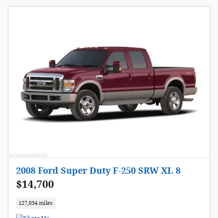
2008 Ford Super Duty F-250 SRW XL 8
$14,700
127,034 miles