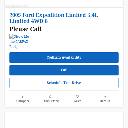
2005 Ford Expedition Limited 5.4L
Limited 4WD 8
Please Call
Confirm Availability
Call
Schedule Test Drive
Compare
Track Price
Save
Details