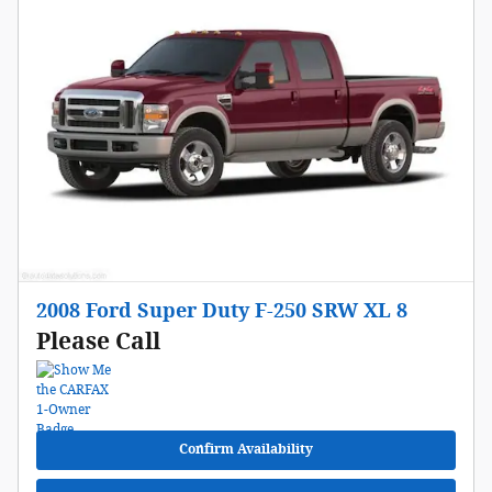
2008 Ford Super Duty F-250 SRW XL 8
Please Call
Confirm Availability