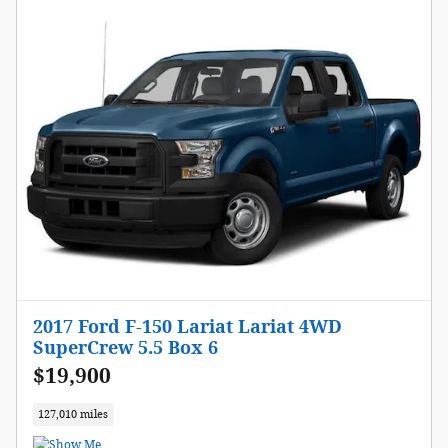
2017 Ford F-150 Lariat Lariat 4WD
SuperCrew 5.5 Box 6
$19,900
127,010 miles