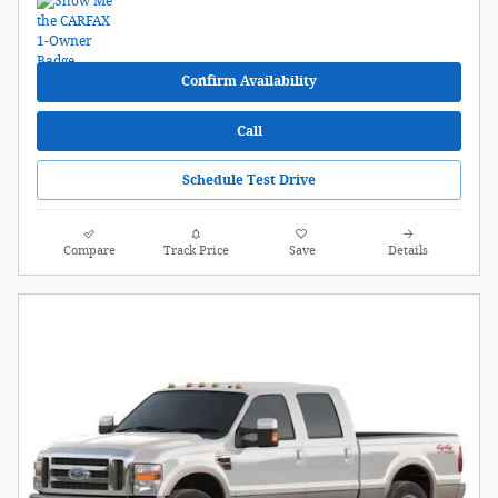
Confirm Availability
Call
Schedule Test Drive
Compare
Track Price
Save
Details