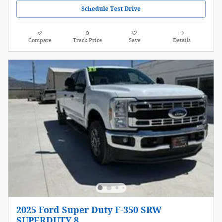
Schedule Test Drive
Compare
Track Price
Save
Details
2025 Ford Super Duty F-350 SRW
SUPERDUTY 8