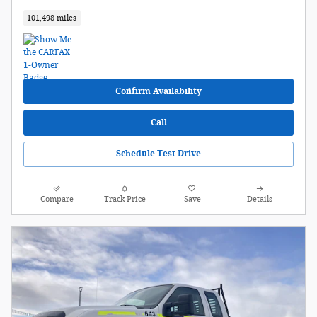
101,498 miles
Confirm Availability
Call
Schedule Test Drive
Compare
Track Price
Save
Details