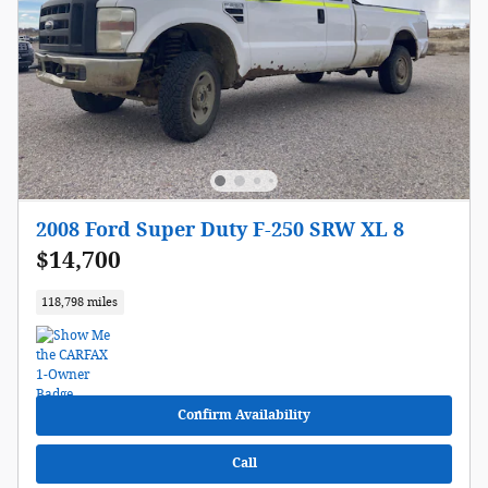
2008 Ford Super Duty F-250 SRW XL 8
$14,700
118,798 miles
Confirm Availability
Call