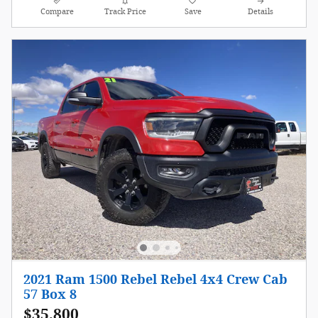
Compare
Track Price
Save
Details
2021 Ram 1500 Rebel Rebel 4x4 Crew Cab
57 Box 8
$35,800