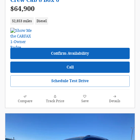
Crew Cab 8 Box 6
$64,900
52,853 miles
Diesel
Confirm Availability
Call
Schedule Test Drive
Compare
Track Price
Save
Details