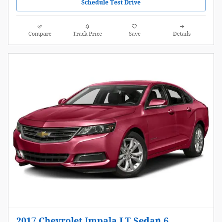
Schedule Test Drive
Compare
Track Price
Save
Details
2017 Chevrolet Impala LT Sedan 6