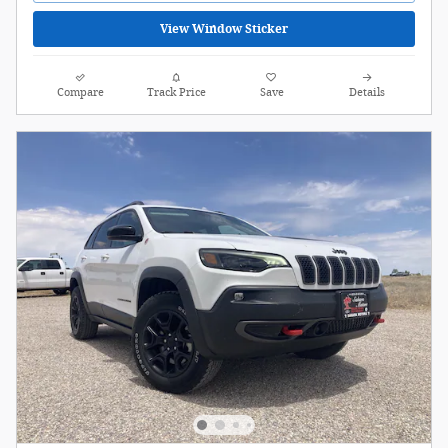
View Window Sticker
Compare
Track Price
Save
Details