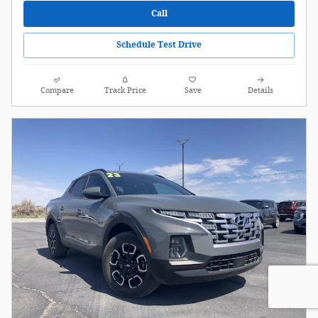
Call
Schedule Test Drive
Compare
Track Price
Save
Details