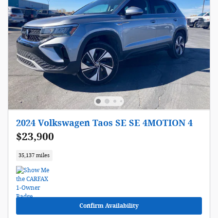
2024 Volkswagen Taos SE SE 4MOTION 4
$23,900
35,137 miles
Confirm Availability