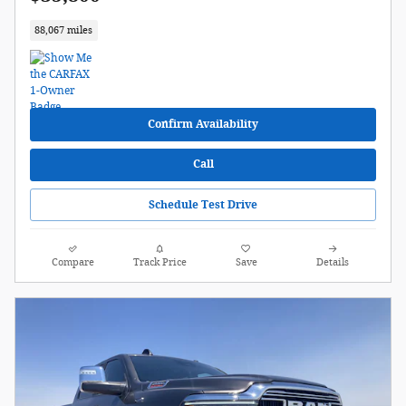
88,067 miles
Confirm Availability
Call
Schedule Test Drive
Compare
Track Price
Save
Details