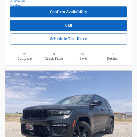
Confirm Availability
Call
Schedule Test Drive
Compare
Track Price
Save
Details