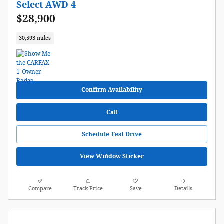
Select AWD 4
$28,900
30,593 miles
Confirm Availability
Call
Schedule Test Drive
View Window Sticker
Compare
Track Price
Save
Details