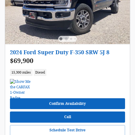
2024 Ford Super Duty F-350 SRW 5J 8
$69,900
15,300 miles
Diesel
Confirm Availability
Call
Schedule Test Drive