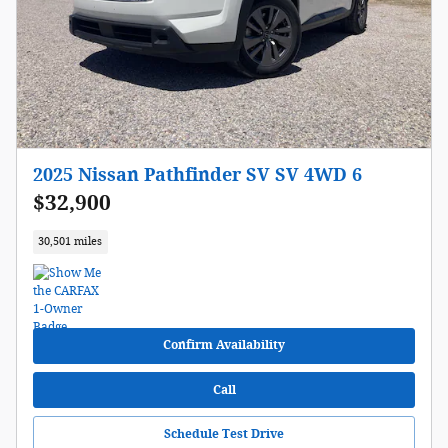
2025 Nissan Pathfinder SV SV 4WD 6
$32,900
30,501 miles
Confirm Availability
Call
Schedule Test Drive