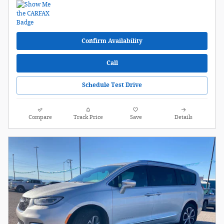
Confirm Availability
Call
Schedule Test Drive
Compare
Track Price
Save
Details