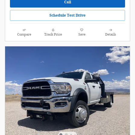
Call
Schedule Test Drive
Compare
Track Price
Save
Details