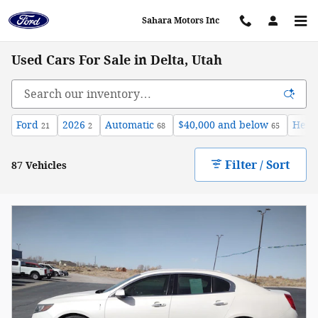
Skip to main content
Sahara Motors Inc
Used Cars For Sale in Delta, Utah
Ford
2026
Automatic
$40,000 and below
Heat
21
2
68
65
Filter / Sort
87 Vehicles