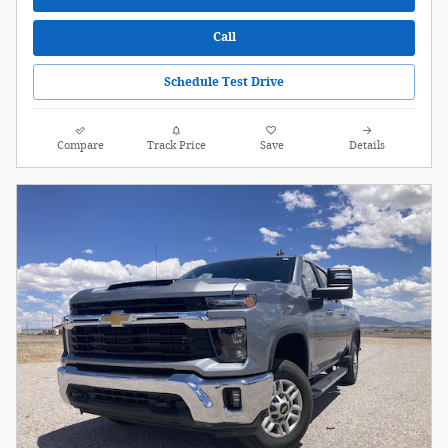
Call
Schedule Test Drive
Compare
Track Price
Save
Details