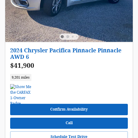
2024 Chrysler Pacifica Pinnacle Pinnacle
AWD 6
$41,900
9,201 miles
Confirm Availability
Call
Schedule Test Drive