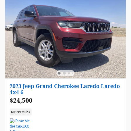
2023 Jeep Grand Cherokee Laredo Laredo
4x4 6
$24,500
60,999 miles