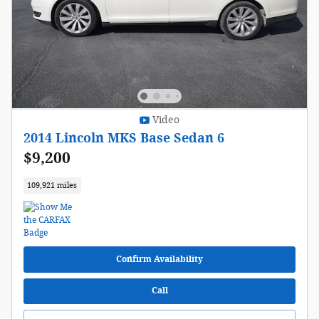
Video
2014 Lincoln MKS Base Sedan 6
$9,200
109,921 miles
Confirm Availability
Call