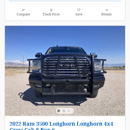
Compare
Track Price
Save
Details
2022 Ram 3500 Longhorn Longhorn 4x4