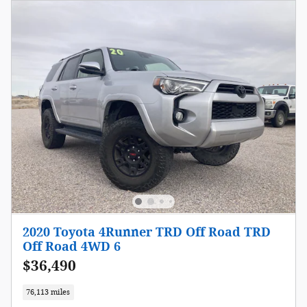
2020 Toyota 4Runner TRD Off Road TRD
Off Road 4WD 6
$36,490
76,113 miles