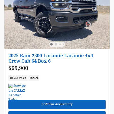
2025 Ram 2500 Laramie Laramie 4x4
Crew Cab 64 Box 6
$69,900
10,523 miles
Diesel
Confirm Availability