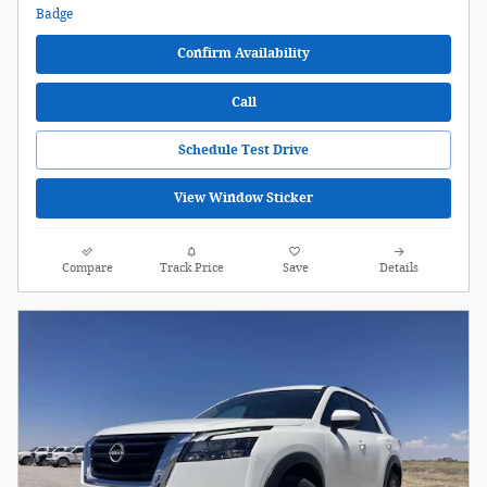
Confirm Availability
Call
Schedule Test Drive
View Window Sticker
Compare
Track Price
Save
Details