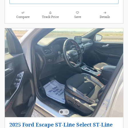
Compare
Track Price
Save
Details
2025 Ford Escape ST-Line Select ST-Line