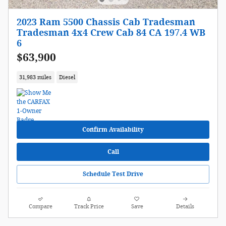
2023 Ram 5500 Chassis Cab Tradesman
Tradesman 4x4 Crew Cab 84 CA 197.4 WB
6
$63,900
31,983 miles
Diesel
Confirm Availability
Call
Schedule Test Drive
Compare
Track Price
Save
Details