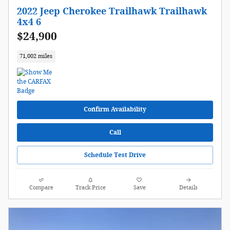
2022 Jeep Cherokee Trailhawk Trailhawk
4x4 6
$24,900
71,002 miles
Confirm Availability
Call
Schedule Test Drive
Compare
Track Price
Save
Details