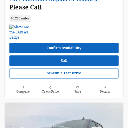
Please Call
80,210 miles
Confirm Availability
Call
Schedule Test Drive
Compare
Track Price
Save
Details