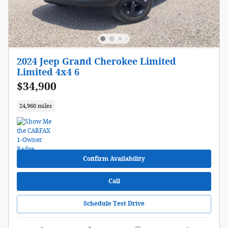
2024 Jeep Grand Cherokee Limited
Limited 4x4 6
$34,900
24,960 miles
Confirm Availability
Call
Schedule Test Drive