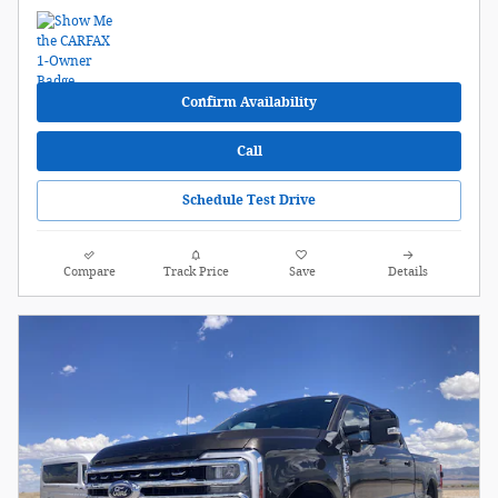
Confirm Availability
Call
Schedule Test Drive
Compare
Track Price
Save
Details