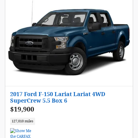
2017 Ford F-150 Lariat Lariat 4WD
SuperCrew 5.5 Box 6
$19,900
127,010 miles