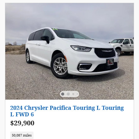
2024 Chrysler Pacifica Touring L Touring
L FWD 6
$29,900
50,087 miles