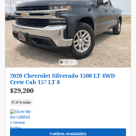
2020 Chevrolet Silverado 1500 LT 4WD
Crew Cab 157 LT 8
$29,200
87,874 miles
Confirm Availability