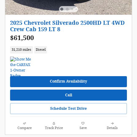
2025 Chevrolet Silverado 2500HD LT 4WD
Crew Cab 159 LT 8
$61,500
31,210 miles
Diesel
Confirm Availability
Call
Schedule Test Drive
Compare
Track Price
Save
Details