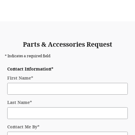
Parts & Accessories Request
* Indicates a required field
Contact Information
*
First Name
*
Last Name
*
Contact Me By
*