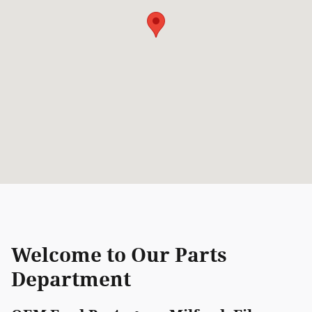
Welcome to Our Parts
Department