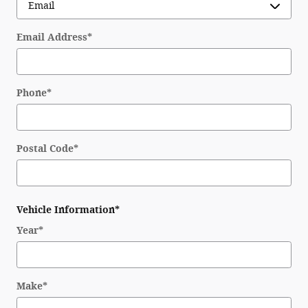
Email Address
*
Phone
*
Postal Code
*
Vehicle Information
*
Year
*
Make
*