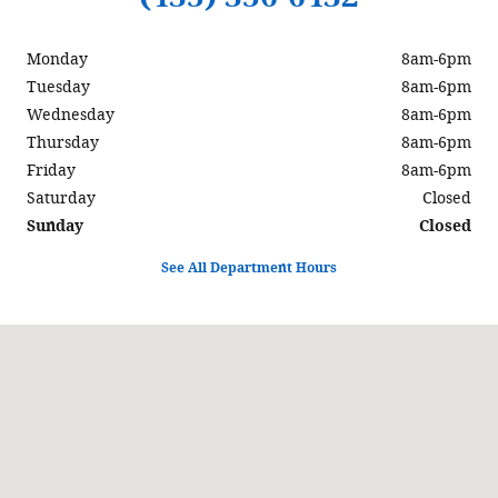
Monday
8am-6pm
Tuesday
8am-6pm
Wednesday
8am-6pm
Thursday
8am-6pm
Friday
8am-6pm
Saturday
Closed
Sunday
Closed
See All Department Hours
Visit us at: 597 North Highway 6 Delta, UT 84624