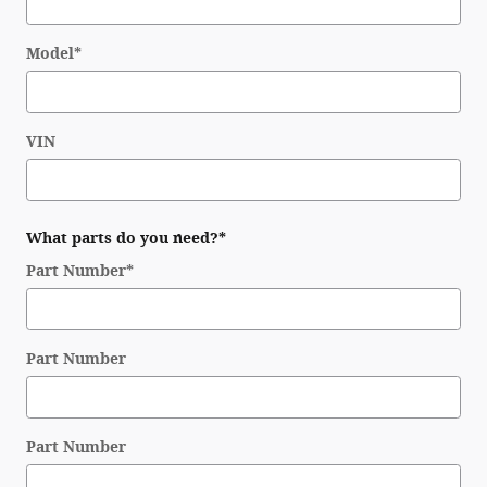
Model
*
VIN
What parts do you need?
*
Part Number
*
Part Number
Part Number