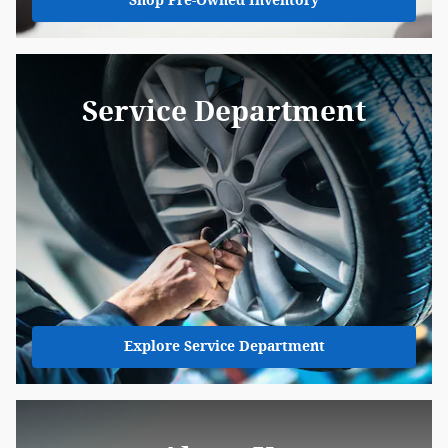
Shop Pre-Owned Inventory
Service Department
Explore Service Department