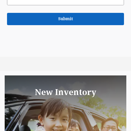
Submit
New Inventory