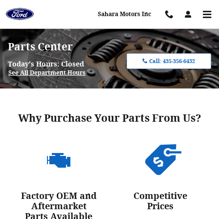
Skip to main content
Sahara Motors Inc
Parts Center
Call:
435-356-6432
Today's Hours:
Closed
See All Department Hours
Why Purchase Your Parts From Us?
Factory OEM and
Competitive
Aftermarket
Prices
Parts Available