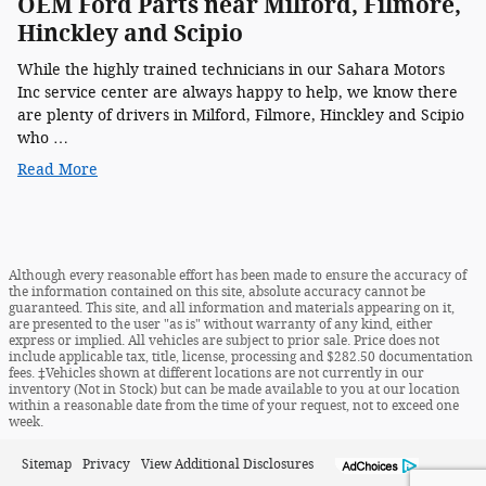
OEM Ford Parts near Milford, Filmore,
Hinckley and Scipio
While the highly trained technicians in our Sahara Motors
Inc service center are always happy to help, we know there
are plenty of drivers in Milford, Filmore, Hinckley and Scipio
who …
Read More
Although every reasonable effort has been made to ensure the accuracy of
the information contained on this site, absolute accuracy cannot be
guaranteed. This site, and all information and materials appearing on it,
are presented to the user "as is" without warranty of any kind, either
express or implied. All vehicles are subject to prior sale. Price does not
include applicable tax, title, license, processing and $282.50 documentation
fees. ‡Vehicles shown at different locations are not currently in our
inventory (Not in Stock) but can be made available to you at our location
within a reasonable date from the time of your request, not to exceed one
week.
Sitemap
Privacy
View Additional Disclosures