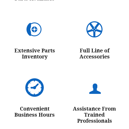
Extensive Parts
Full Line of
Inventory
Accessories
Convenient
Assistance From
Business Hours
Trained
Professionals