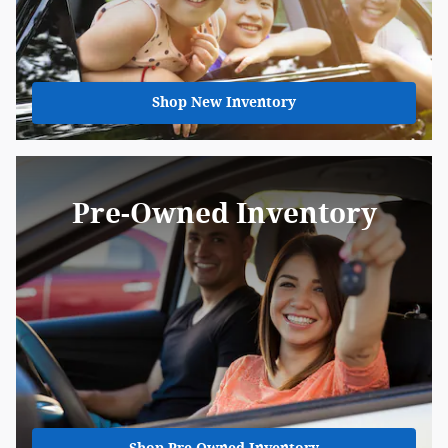
Shop New Inventory
Pre-Owned Inventory