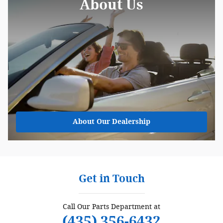
About Us
About
Our Dealership
Get in Touch
Call Our Parts Department at
(435) 356-6432