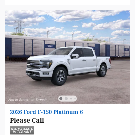
2026 Ford F-150 Platinum 6
Please Call