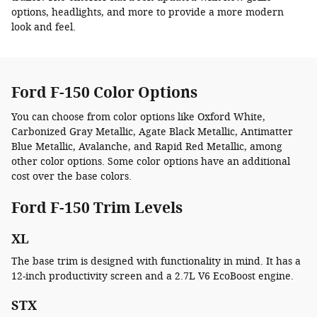
options, headlights, and more to provide a more modern
look and feel.
Ford F-150 Color Options
You can choose from color options like Oxford White,
Carbonized Gray Metallic, Agate Black Metallic, Antimatter
Blue Metallic, Avalanche, and Rapid Red Metallic, among
other color options. Some color options have an additional
cost over the base colors.
Ford F-150 Trim Levels
XL
The base trim is designed with functionality in mind. It has a
12-inch productivity screen and a 2.7L V6 EcoBoost engine.
STX