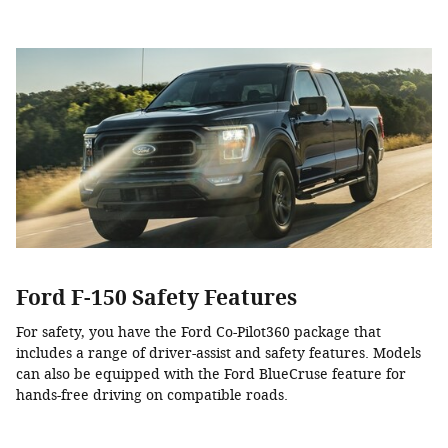
Ford F-150 Safety Features
For safety, you have the Ford Co-Pilot360 package that
includes a range of driver-assist and safety features. Models
can also be equipped with the Ford BlueCruse feature for
hands-free driving on compatible roads.