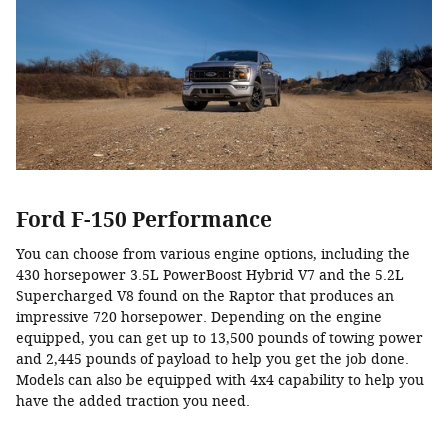
Ford F-150 Performance
You can choose from various engine options, including the
430 horsepower 3.5L PowerBoost Hybrid V7 and the 5.2L
Supercharged V8 found on the Raptor that produces an
impressive 720 horsepower. Depending on the engine
equipped, you can get up to 13,500 pounds of towing power
and 2,445 pounds of payload to help you get the job done.
Models can also be equipped with 4x4 capability to help you
have the added traction you need.