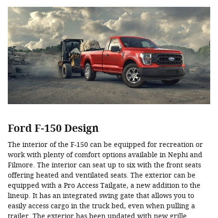
Ford F-150 Design
The interior of the F-150 can be equipped for recreation or
work with plenty of comfort options available in Nephi and
Filmore. The interior can seat up to six with the front seats
offering heated and ventilated seats. The exterior can be
equipped with a Pro Access Tailgate, a new addition to the
lineup. It has an integrated swing gate that allows you to
easily access cargo in the truck bed, even when pulling a
trailer. The exterior has been updated with new grille