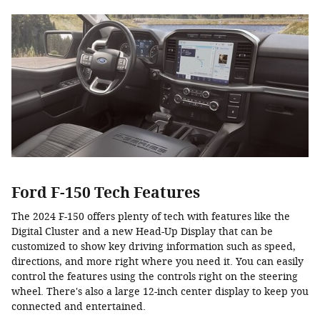
Ford F-150 Tech Features
The 2024 F-150 offers plenty of tech with features like the
Digital Cluster and a new Head-Up Display that can be
customized to show key driving information such as speed,
directions, and more right where you need it. You can easily
control the features using the controls right on the steering
wheel. There's also a large 12-inch center display to keep you
connected and entertained.