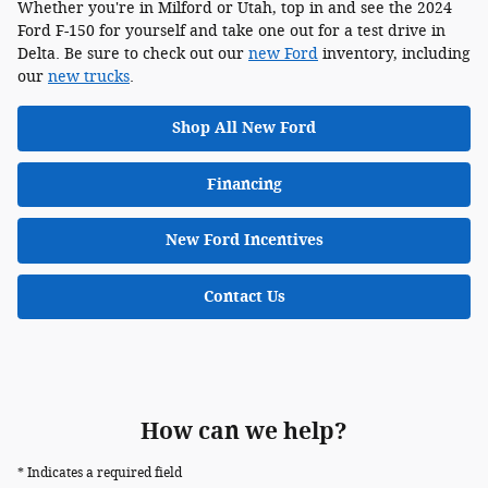
Whether you're in Milford or Utah, top in and see the 2024
Ford F-150 for yourself and take one out for a test drive in
Delta. Be sure to check out our
new Ford
inventory, including
our
new trucks
.
Shop All New Ford
Financing
New Ford Incentives
Contact Us
How can we help?
* Indicates a required field