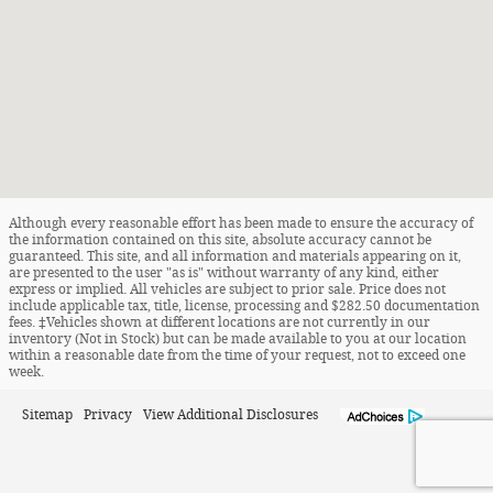
Although every reasonable effort has been made to ensure the accuracy of
the information contained on this site, absolute accuracy cannot be
guaranteed. This site, and all information and materials appearing on it,
are presented to the user "as is" without warranty of any kind, either
express or implied. All vehicles are subject to prior sale. Price does not
include applicable tax, title, license, processing and $282.50 documentation
fees. ‡Vehicles shown at different locations are not currently in our
inventory (Not in Stock) but can be made available to you at our location
within a reasonable date from the time of your request, not to exceed one
week.
Sitemap
Privacy
View Additional Disclosures