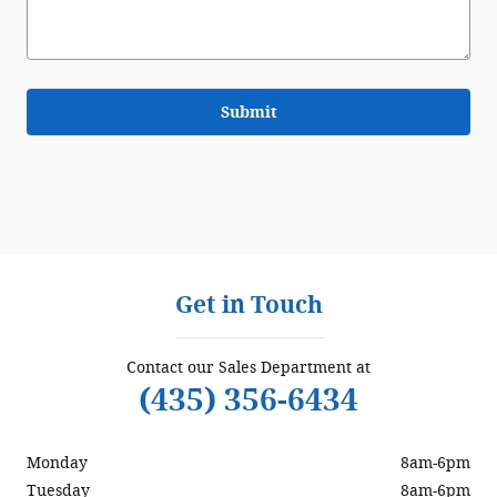
Submit
Get in Touch
Contact our Sales Department at
(435) 356-6434
Monday
8am-6pm
Tuesday
8am-6pm