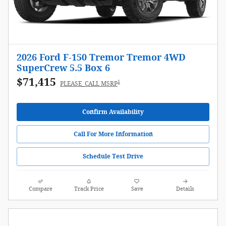
2026 Ford F-150 Tremor Tremor 4WD
SuperCrew 5.5 Box 6
$71,415
1
PLEASE_CALL MSRP
Confirm Availability
Call For More Information
Schedule Test Drive
Compare
Track Price
Save
Details