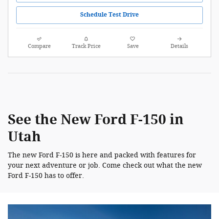
Schedule Test Drive
Compare
Track Price
Save
Details
See the New Ford F-150 in
Utah
The new Ford F-150 is here and packed with features for
your next adventure or job. Come check out what the new
Ford F-150 has to offer.