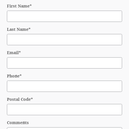
First Name
*
Last Name
*
Email
*
Phone
*
Postal Code
*
Comments