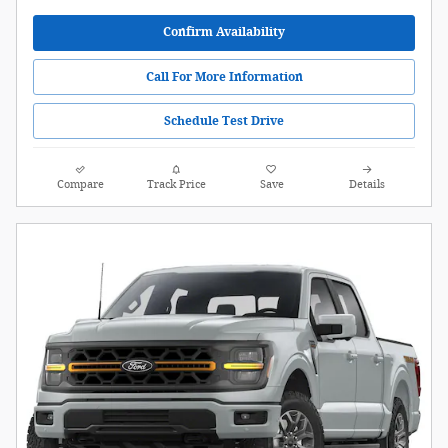
Confirm Availability
Call For More Information
Schedule Test Drive
Compare
Track Price
Save
Details