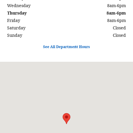
Wednesday
8am-6pm
Thursday
8am-6pm
Friday
8am-6pm
Saturday
Closed
Sunday
Closed
See All Department Hours
Visit us at: 597 North Highway 6 Delta, UT 84624