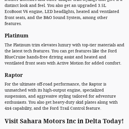
distinct look and feel. You also get an upgraded 3.5L
EcoBoost V6 engine, LED headlights, heated and ventilated
front seats, and the B&O Sound System, among other
features.
Platinum
The Platinum trim elevates luxury with top-tier materials and
the latest tech features. You can get features like the Ford
BlueCruise hands-free driving assist and heated and
ventilated front seats with Active Motion for added comfort.
Raptor
For the ultimate off-road performance, the Raptor is
unmatched with its high-output engine, specialized
suspension, and aggressive styling tailored for adventure
enthusiasts. You also get heavy-duty skid plates along with
4x4 capability, and the Ford Trail Control feature.
Visit Sahara Motors Inc in Delta Today!