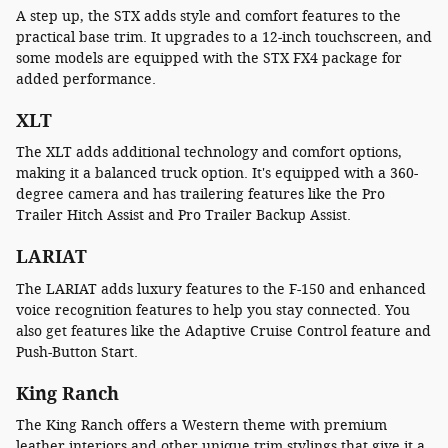
A step up, the STX adds style and comfort features to the
practical base trim. It upgrades to a 12-inch touchscreen, and
some models are equipped with the STX FX4 package for
added performance.
XLT
The XLT adds additional technology and comfort options,
making it a balanced truck option. It's equipped with a 360-
degree camera and has trailering features like the Pro
Trailer Hitch Assist and Pro Trailer Backup Assist.
LARIAT
The LARIAT adds luxury features to the F-150 and enhanced
voice recognition features to help you stay connected. You
also get features like the Adaptive Cruise Control feature and
Push-Button Start.
King Ranch
The King Ranch offers a Western theme with premium
leather interiors and other unique trim stylings that give it a