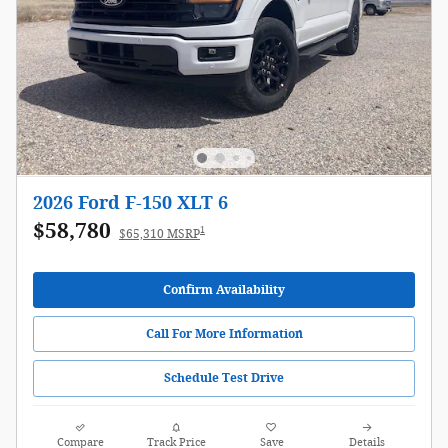
2026 Ford F-150 XLT 6
$58,780
1
$65,310 MSRP
Confirm Availability
Call For More Information
Schedule Test Drive
Compare
Track Price
Save
Details