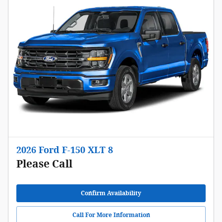
2026 Ford F-150 XLT 8
Please Call
Confirm Availability
Call For More Information