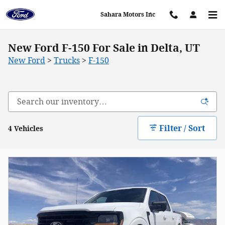
Skip to main content
Sahara Motors Inc
New Ford F-150 For Sale in Delta, UT
New Ford
>
Trucks
>
F-150
Filter / Sort
4 Vehicles