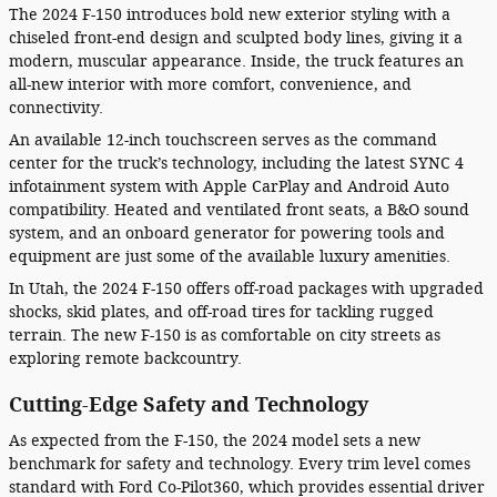
The 2024 F-150 introduces bold new exterior styling with a
chiseled front-end design and sculpted body lines, giving it a
modern, muscular appearance. Inside, the truck features an
all-new interior with more comfort, convenience, and
connectivity.
An available 12-inch touchscreen serves as the command
center for the truck’s technology, including the latest SYNC 4
infotainment system with Apple CarPlay and Android Auto
compatibility. Heated and ventilated front seats, a B&O sound
system, and an onboard generator for powering tools and
equipment are just some of the available luxury amenities.
In Utah, the 2024 F-150 offers off-road packages with upgraded
shocks, skid plates, and off-road tires for tackling rugged
terrain. The new F-150 is as comfortable on city streets as
exploring remote backcountry.
Cutting-Edge Safety and Technology
As expected from the F-150, the 2024 model sets a new
benchmark for safety and technology. Every trim level comes
standard with Ford Co-Pilot360, which provides essential driver