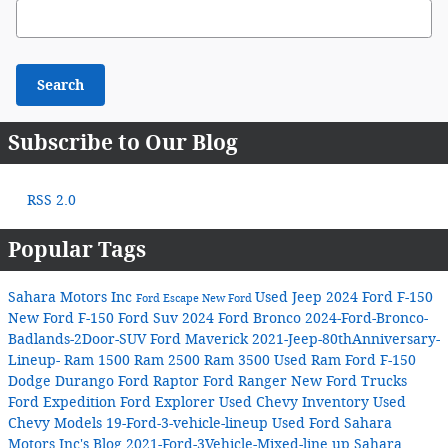
Search Blog
Search
Subscribe to Our Blog
RSS 2.0
Popular Tags
Sahara Motors Inc
Used Jeep
2024 Ford F-150
Ford Escape
New Ford
New Ford F-150
Ford Suv
2024 Ford Bronco
2024-Ford-Bronco-
Badlands-2Door-SUV
Ford Maverick
2021-Jeep-80thAnniversary-
Lineup-
Ram 1500
Ram 2500
Ram 3500
Used Ram
Ford F-150
Dodge Durango
Ford Raptor
Ford Ranger
New Ford Trucks
Ford Expedition
Ford Explorer
Used Chevy Inventory
Used
Chevy Models
19-Ford-3-vehicle-lineup
Used Ford
Sahara
Motors Inc's Blog
2021-Ford-3Vehicle-Mixed-line up
Sahara