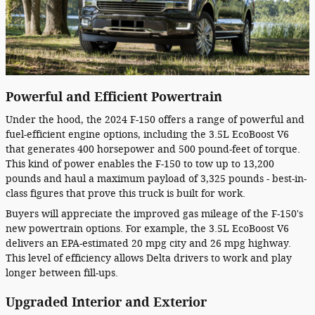
Powerful and Efficient Powertrain
Under the hood, the 2024 F-150 offers a range of powerful and
fuel-efficient engine options, including the 3.5L EcoBoost V6
that generates 400 horsepower and 500 pound-feet of torque.
This kind of power enables the F-150 to tow up to 13,200
pounds and haul a maximum payload of 3,325 pounds - best-in-
class figures that prove this truck is built for work.
Buyers will appreciate the improved gas mileage of the F-150's
new powertrain options. For example, the 3.5L EcoBoost V6
delivers an EPA-estimated 20 mpg city and 26 mpg highway.
This level of efficiency allows Delta drivers to work and play
longer between fill-ups.
Upgraded Interior and Exterior