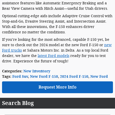
assistance features like Automatic Emergency Braking and a
Rear View Camera with Hitch Assist—useful for Utah drivers.
Optional cutting-edge aids include Adaptive Cruise Control with
Stop-and-Go, Evasive Steering Assist, and Intersection Assist.
With all these innovations, the F-150 enhances driver
confidence no matter the conditions.
If you’re looking for the most advanced, capable F-150 yet, be
sure to check out the 2024 model at the new Ford F-150 or
new
Ford trucks
at Sahara Motors Inc. in Delta. As a top local Ford
dealer, we have the
latest Ford models
ready for you to test
drive. Experience the future of tough!
Categories
:
New Inventory
Tags
:
Ford Suv
,
New Ford F-150
,
2024 Ford F-150
,
New Ford
Request More Info
Search Blog