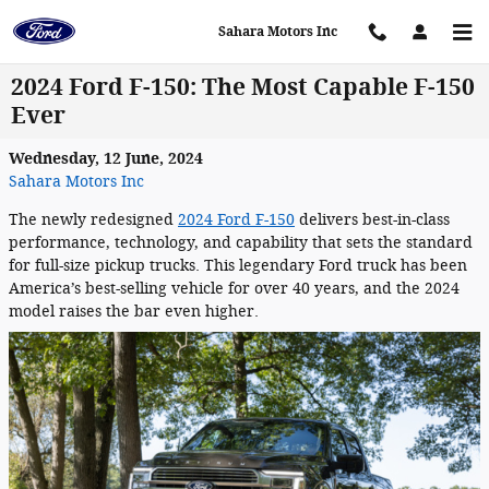
Skip to main content
Sahara Motors Inc
2024 Ford F-150: The Most Capable F-150
Ever
Wednesday, 12 June, 2024
Sahara Motors Inc
The newly redesigned
2024 Ford F-150
delivers best-in-class
performance, technology, and capability that sets the standard
for full-size pickup trucks. This legendary Ford truck has been
America’s best-selling vehicle for over 40 years, and the 2024
model raises the bar even higher.