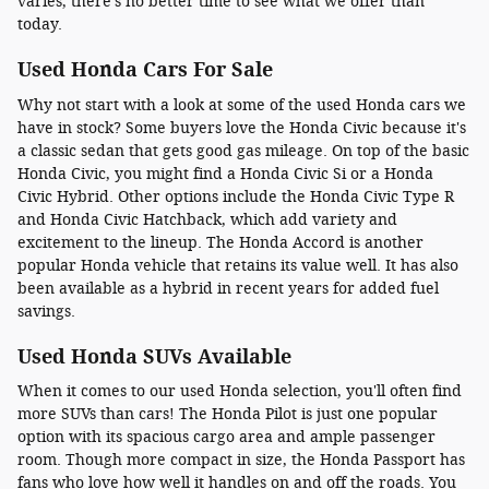
varies, there's no better time to see what we offer than
today.
Used Honda Cars For Sale
Why not start with a look at some of the used Honda cars we
have in stock? Some buyers love the Honda Civic because it's
a classic sedan that gets good gas mileage. On top of the basic
Honda Civic, you might find a Honda Civic Si or a Honda
Civic Hybrid. Other options include the Honda Civic Type R
and Honda Civic Hatchback, which add variety and
excitement to the lineup. The Honda Accord is another
popular Honda vehicle that retains its value well. It has also
been available as a hybrid in recent years for added fuel
savings.
Used Honda SUVs Available
When it comes to our used Honda selection, you'll often find
more SUVs than cars! The Honda Pilot is just one popular
option with its spacious cargo area and ample passenger
room. Though more compact in size, the Honda Passport has
fans who love how well it handles on and off the roads. You