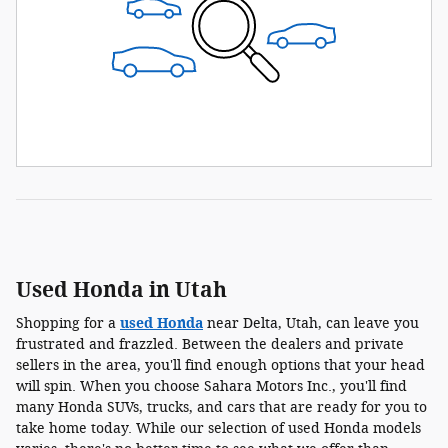
Used Honda in Utah
Shopping for a
used Honda
near Delta, Utah, can leave you
frustrated and frazzled. Between the dealers and private
sellers in the area, you'll find enough options that your head
will spin. When you choose Sahara Motors Inc., you'll find
many Honda SUVs, trucks, and cars that are ready for you to
take home today. While our selection of used Honda models