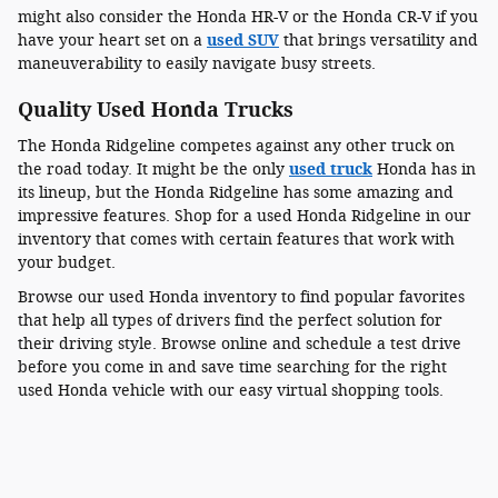
might also consider the Honda HR-V or the Honda CR-V if you
have your heart set on a
used SUV
that brings versatility and
maneuverability to easily navigate busy streets.
Quality Used Honda Trucks
The Honda Ridgeline competes against any other truck on
the road today. It might be the only
used truck
Honda has in
its lineup, but the Honda Ridgeline has some amazing and
impressive features. Shop for a used Honda Ridgeline in our
inventory that comes with certain features that work with
your budget.
Browse our used Honda inventory to find popular favorites
that help all types of drivers find the perfect solution for
their driving style. Browse online and schedule a test drive
before you come in and save time searching for the right
used Honda vehicle with our easy virtual shopping tools.