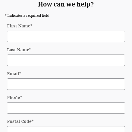
How can we help?
* Indicates a required field
First Name
*
Last Name
*
Email
*
Phone
*
Postal Code
*