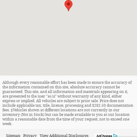
Although every reasonable effort has been made to ensure the accuracy of
the information contained on this site, absolute accuracy cannot be
guaranteed. This site, and all information and materials appearing on it,
are presented to the user "as is" without warranty of any kind, either
express or implied. All vehicles are subject to prior sale. Price does not
include applicable tax, title, license, processing and $282.50 documentation
fees. ‡Vehicles shown at different locations are not currently in our
inventory (Not in Stock) but can be made available to you at our location
within a reasonable date from the time of your request, not to exceed one
week.
Sitemap
Privacy
View Additional Disclosures