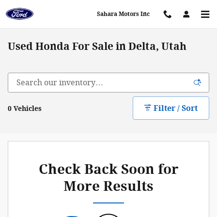
Skip to main content
Sahara Motors Inc
Used Honda For Sale in Delta, Utah
Filter / Sort
0 Vehicles
Check Back Soon for
More Results