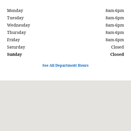
Monday
8am-6pm
Tuesday
8am-6pm
Wednesday
8am-6pm
Thursday
8am-6pm
Friday
8am-6pm
Saturday
Closed
Sunday
Closed
See All Department Hours
Visit us at: 597 North Highway 6 Delta, UT 84624