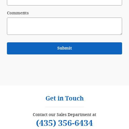
Comments
Submit
Get in Touch
Contact our Sales Department at
(435) 356-6434