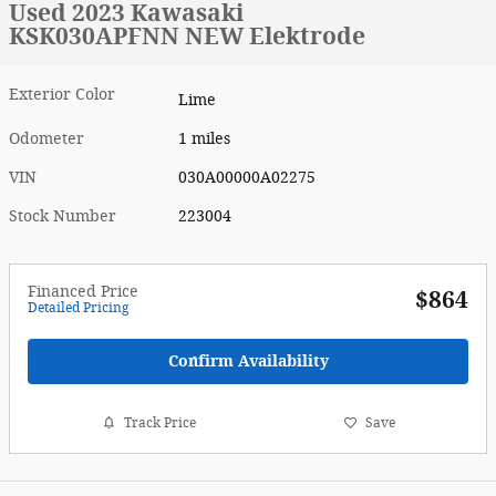
Used 2023 Kawasaki
KSK030APFNN NEW Elektrode
Exterior Color
Lime
Odometer
1 miles
VIN
030A00000A02275
Stock Number
223004
Financed Price
$864
Detailed Pricing
Confirm Availability
Track Price
Save