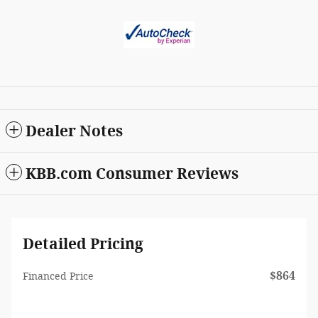
Dealer Notes
KBB.com Consumer Reviews
Detailed Pricing
$864
Financed Price