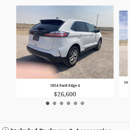
Slide 1 of 6
202
2024 Ford Edge 4
$26,600