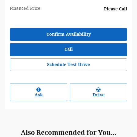
Financed Price
Please Call
Confirm Availability
Call
Schedule Test Drive
Ask
Drive
Also Recommended for You...