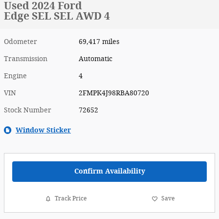
Used 2024 Ford
Edge SEL SEL AWD 4
Odometer
69,417 miles
Transmission
Automatic
Engine
4
VIN
2FMPK4J98RBA80720
Stock Number
72652
Window Sticker
Confirm Availability
Track Price
Save