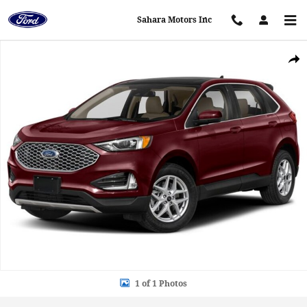
Skip to main content
Sahara Motors Inc
Used 2024 Ford Edge SEL SEL AWD Photo 1 of 1
Shar
1 of 1 Photos