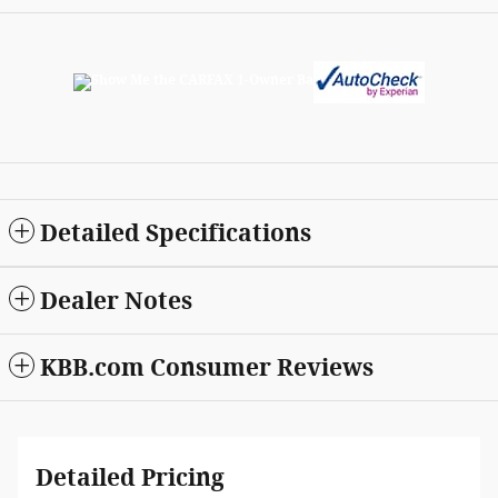
Detailed Specifications
Dealer Notes
KBB.com Consumer Reviews
Detailed Pricing