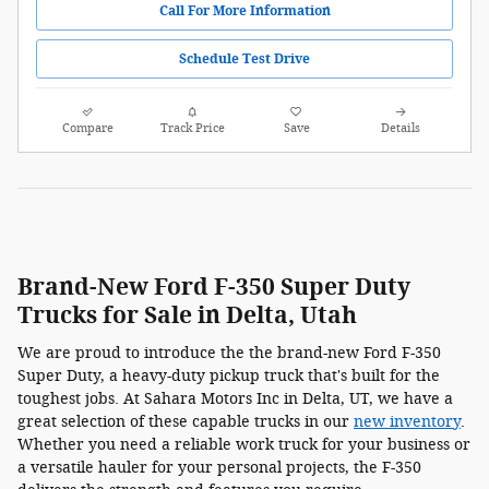
Call For More Information
Schedule Test Drive
Compare
Track Price
Save
Details
Brand-New Ford F-350 Super Duty
Trucks for Sale in Delta, Utah
We are proud to introduce the the brand-new Ford F-350
Super Duty, a heavy-duty pickup truck that's built for the
toughest jobs. At Sahara Motors Inc in Delta, UT, we have a
great selection of these capable trucks in our
new inventory
.
Whether you need a reliable work truck for your business or
a versatile hauler for your personal projects, the F-350