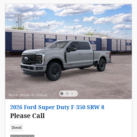
2026 Ford Super Duty F-350 SRW 8
Please Call
Diesel