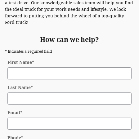
a test drive. Our knowledgeable sales team will help you find
the ideal truck for your work needs and lifestyle. We look
forward to putting you behind the wheel of a top-quality
Ford truck!
How can we help?
* Indicates a required field
First Name
*
Last Name
*
Email
*
Phone
*