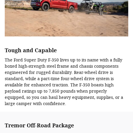
Tough and Capable
The Ford Super Duty F-350 lives up to its name with a fully
boxed high-strength steel frame and chassis components
engineered for rugged durability. Rear-wheel drive is
standard, while a part-time four-wheel drive system is
available for enhanced traction. The F-350 boasts high
payload ratings up to 7,850 pounds when properly
equipped, so you can haul heavy equipment, supplies, or a
large camper with confidence.
Tremor Off-Road Package