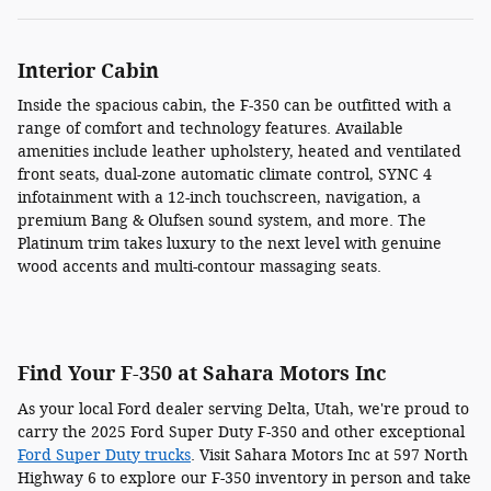
Interior Cabin
Inside the spacious cabin, the F-350 can be outfitted with a
range of comfort and technology features. Available
amenities include leather upholstery, heated and ventilated
front seats, dual-zone automatic climate control, SYNC 4
infotainment with a 12-inch touchscreen, navigation, a
premium Bang & Olufsen sound system, and more. The
Platinum trim takes luxury to the next level with genuine
wood accents and multi-contour massaging seats.
Find Your F-350 at Sahara Motors Inc
As your local Ford dealer serving Delta, Utah, we're proud to
carry the 2025 Ford Super Duty F-350 and other exceptional
Ford Super Duty trucks
. Visit Sahara Motors Inc at 597 North
Highway 6 to explore our F-350 inventory in person and take