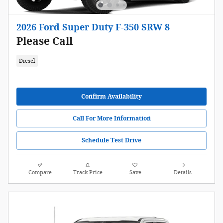
2026 Ford Super Duty F-350 SRW 8
Please Call
Diesel
Confirm Availability
Call For More Information
Schedule Test Drive
Compare
Track Price
Save
Details