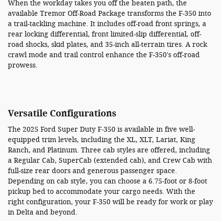
When the workday takes you off the beaten path, the
available Tremor Off-Road Package transforms the F-350 into
a trail-tackling machine. It includes off-road front springs, a
rear locking differential, front limited-slip differential, off-
road shocks, skid plates, and 35-inch all-terrain tires. A rock
crawl mode and trail control enhance the F-350's off-road
prowess.
Versatile Configurations
The 2025 Ford Super Duty F-350 is available in five well-
equipped trim levels, including the XL, XLT, Lariat, King
Ranch, and Platinum. Three cab styles are offered, including
a Regular Cab, SuperCab (extended cab), and Crew Cab with
full-size rear doors and generous passenger space.
Depending on cab style, you can choose a 6.75-foot or 8-foot
pickup bed to accommodate your cargo needs. With the
right configuration, your F-350 will be ready for work or play
in Delta and beyond.