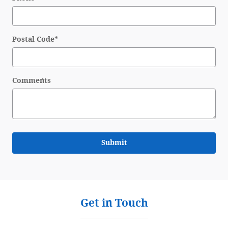
Postal Code
*
Comments
Submit
Get in Touch