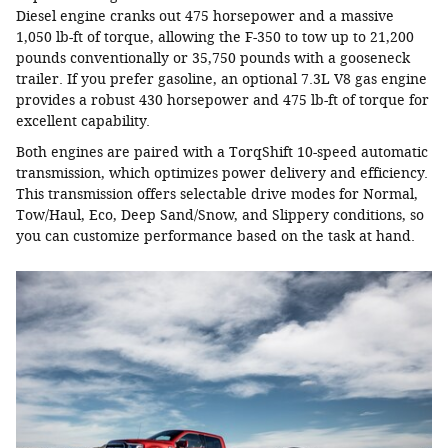
Diesel engine cranks out 475 horsepower and a massive
1,050 lb-ft of torque, allowing the F-350 to tow up to 21,200
pounds conventionally or 35,750 pounds with a gooseneck
trailer. If you prefer gasoline, an optional 7.3L V8 gas engine
provides a robust 430 horsepower and 475 lb-ft of torque for
excellent capability.
Both engines are paired with a TorqShift 10-speed automatic
transmission, which optimizes power delivery and efficiency.
This transmission offers selectable drive modes for Normal,
Tow/Haul, Eco, Deep Sand/Snow, and Slippery conditions, so
you can customize performance based on the task at hand.