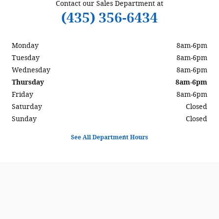
Contact our Sales Department at
(435) 356-6434
Monday
8am-6pm
Tuesday
8am-6pm
Wednesday
8am-6pm
Thursday
8am-6pm
Friday
8am-6pm
Saturday
Closed
Sunday
Closed
See All Department Hours
Visit us at: 597 North Highway 6 Delta, UT 84624