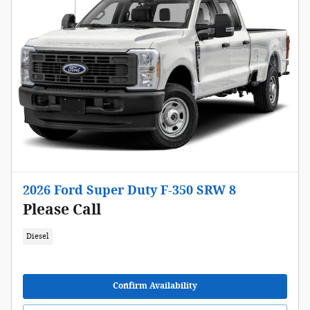
2026 Ford Super Duty F-350 SRW 8
Please Call
Diesel
Confirm Availability