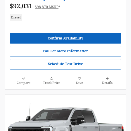
$92,031
1
$98,870 MSRP
Diesel
Confirm Availability
Call For More Information
Schedule Test Drive
Compare
Track Price
Save
Details