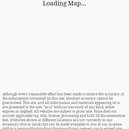
Although every reasonable effort has been made to ensure the accuracy of
the information contained on this site, absolute accuracy cannot be
guaranteed. This site, and all information and materials appearing on it,
are presented to the user "as is" without warranty of any kind, either
express or implied. All vehicles are subject to prior sale. Price does not
include applicable tax, title, license, processing and $282.50 documentation
fees. ‡Vehicles shown at different locations are not currently in our
inventory (Not in Stock) but can be made available to you at our location
within a reasonable date from the time of your request, not to exceed one