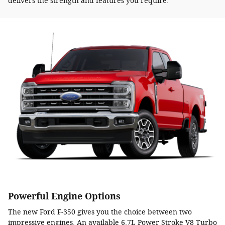
delivers the strength and features you require.
Powerful Engine Options
The new Ford F-350 gives you the choice between two
impressive engines. An available 6.7L Power Stroke V8 Turbo