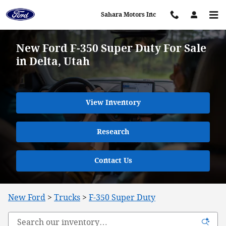
Skip to main content
Sahara Motors Inc
New Ford F-350 Super Duty For Sale
in Delta, Utah
View Inventory
Research
Contact Us
New Ford
>
Trucks
>
F-350 Super Duty