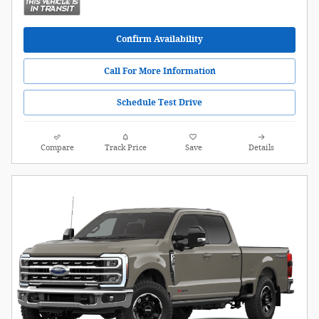
Confirm Availability
Call For More Information
Schedule Test Drive
Compare
Track Price
Save
Details