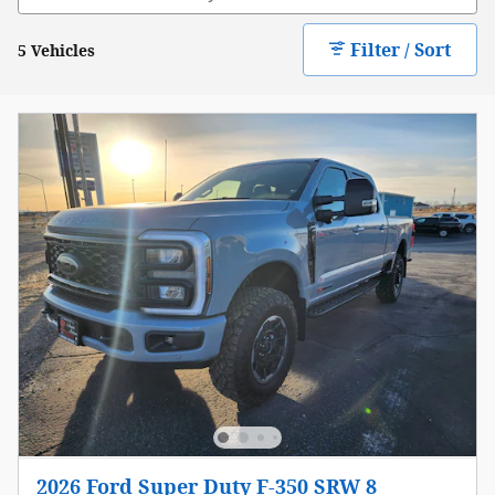
Filter / Sort
5 Vehicles
2026 Ford Super Duty F-350 SRW 8