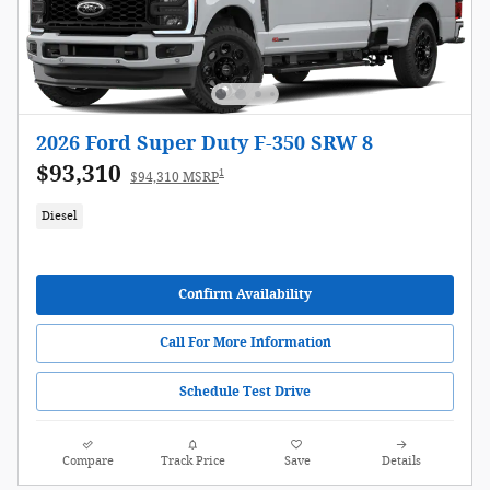
2026 Ford Super Duty F-350 SRW 8
$93,310
1
$94,310 MSRP
Diesel
Confirm Availability
Call For More Information
Schedule Test Drive
Compare
Track Price
Save
Details