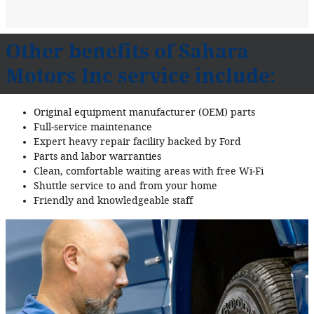
Other benefits of Sahara
Motors Inc service include:
Original equipment manufacturer (OEM) parts
Full‐service maintenance
Expert heavy repair facility backed by Ford
Parts and labor warranties
Clean, comfortable waiting areas with free Wi‐Fi
Shuttle service to and from your home
Friendly and knowledgeable staff