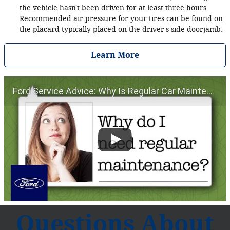
the vehicle hasn't been driven for at least three hours.
Recommended air pressure for your tires can be found on
the placard typically placed on the driver's side doorjamb.
Learn More
Ford Service Advice: Why Is Regular Car Maintenance Important? | Service Advice | Ford
Questions About