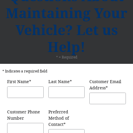
Maintaining Your
Vehicle? Let us
Help!
* = Required
* Indicates a required field
First Name
*
Last Name
*
Customer Email
Address
*
Customer Phone
Preferred
Number
Method of
Contact
*