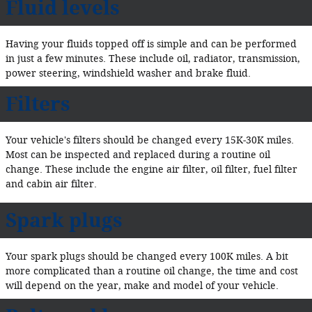
Fluid levels
Having your fluids topped off is simple and can be performed
in just a few minutes. These include oil, radiator, transmission,
power steering, windshield washer and brake fluid.
Filters
Your vehicle's filters should be changed every 15K‐30K miles.
Most can be inspected and replaced during a routine oil
change. These include the engine air filter, oil filter, fuel filter
and cabin air filter.
Spark plugs
Your spark plugs should be changed every 100K miles. A bit
more complicated than a routine oil change, the time and cost
will depend on the year, make and model of your vehicle.