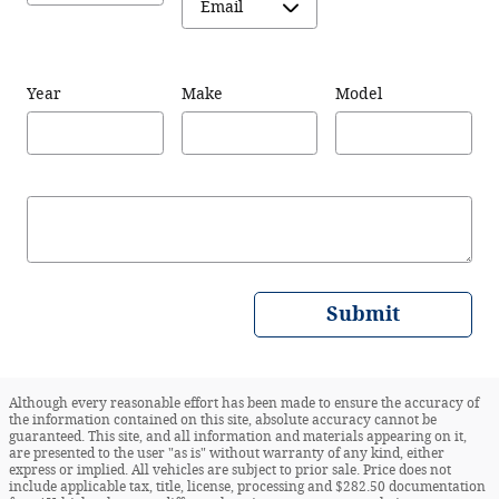
Year
Make
Model
Submit
Although every reasonable effort has been made to ensure the accuracy of
the information contained on this site, absolute accuracy cannot be
guaranteed. This site, and all information and materials appearing on it,
are presented to the user "as is" without warranty of any kind, either
express or implied. All vehicles are subject to prior sale. Price does not
include applicable tax, title, license, processing and $282.50 documentation