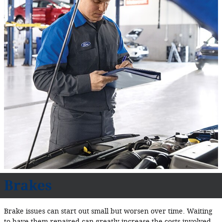
Brakes
Brake issues can start out small but worsen over time. Waiting
to have them repaired can greatly increase the costs involved.