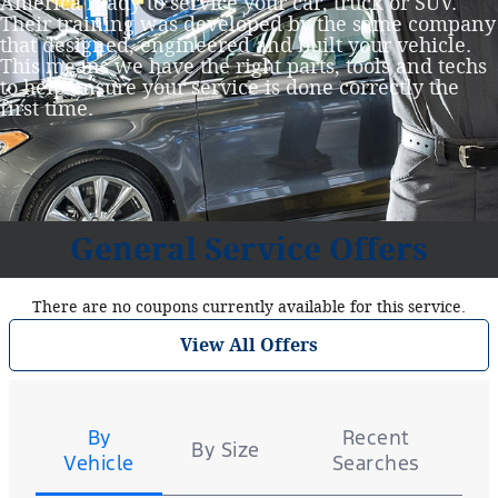
America ready to service your car, truck or SUV.
Their training was developed by the same company
that designed, engineered and built your vehicle.
This means we have the right parts, tools and techs
to help ensure your service is done correctly the
first time.
General Service Offers
There are no coupons currently available for this service.
View All Offers
Tire
Search
By
Recent
By Size
Vehicle
Searches