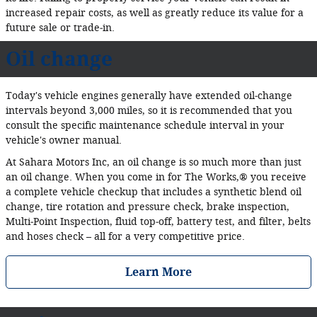
increased repair costs, as well as greatly reduce its value for a
future sale or trade‐in.
Oil change
Today's vehicle engines generally have extended oil‐change
intervals beyond 3,000 miles, so it is recommended that you
consult the specific maintenance schedule interval in your
vehicle's owner manual.
At Sahara Motors Inc, an oil change is so much more than just
an oil change. When you come in for The Works,® you receive
a complete vehicle checkup that includes a synthetic blend oil
change, tire rotation and pressure check, brake inspection,
Multi‐Point Inspection, fluid top‐off, battery test, and filter, belts
and hoses check – all for a very competitive price.
Learn More