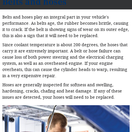
Belts and hoses
Belts and hoses play an integral part in your vehicle's
performance. As belts age, the rubber becomes brittle, causing
it to crack. If the belt is showing signs of wear on its outer edge,
this is also a sign that it will need to be replaced.
Since coolant temperature is about 200 degrees, the hoses that
carry it are extremely important. A belt or hose failure can
cause loss of both power steering and the electrical charging
system, as well as an overheated engine. If your engine
overheats, this can cause the cylinder heads to warp, resulting
in a very expensive repair.
Hoses are generally inspected for softness and swelling,
hardening, cracks, chafing and heat damage. If any of these
issues are detected, your hoses will need to be replaced.