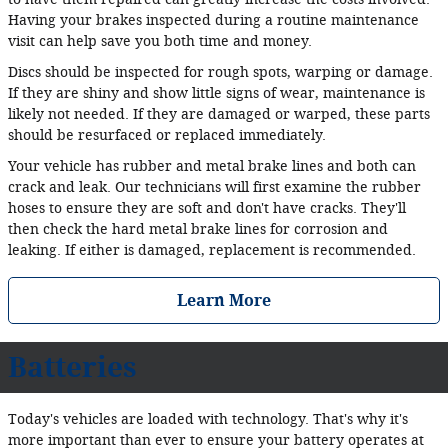
Having your brakes inspected during a routine maintenance
visit can help save you both time and money.
Discs should be inspected for rough spots, warping or damage.
If they are shiny and show little signs of wear, maintenance is
likely not needed. If they are damaged or warped, these parts
should be resurfaced or replaced immediately.
Your vehicle has rubber and metal brake lines and both can
crack and leak. Our technicians will first examine the rubber
hoses to ensure they are soft and don't have cracks. They'll
then check the hard metal brake lines for corrosion and
leaking. If either is damaged, replacement is recommended.
Learn More
Batteries
Today's vehicles are loaded with technology. That's why it's
more important than ever to ensure your battery operates at