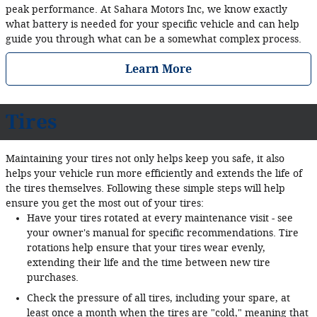
peak performance. At Sahara Motors Inc, we know exactly
what battery is needed for your specific vehicle and can help
guide you through what can be a somewhat complex process.
Learn More
Tires
Maintaining your tires not only helps keep you safe, it also
helps your vehicle run more efficiently and extends the life of
the tires themselves. Following these simple steps will help
ensure you get the most out of your tires:
Have your tires rotated at every maintenance visit - see
your owner's manual for specific recommendations. Tire
rotations help ensure that your tires wear evenly,
extending their life and the time between new tire
purchases.
Check the pressure of all tires, including your spare, at
least once a month when the tires are "cold," meaning that