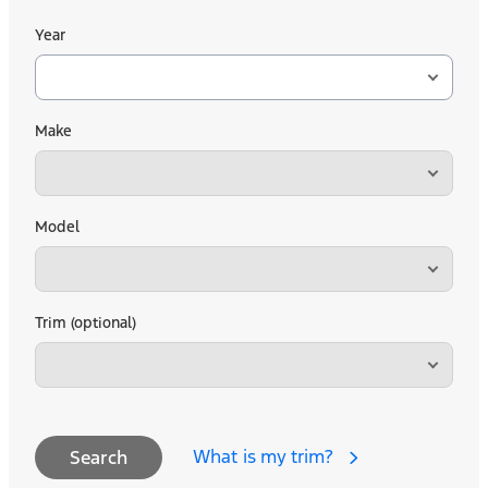
Year
Make
Model
Trim (optional)
What is my trim?
Search