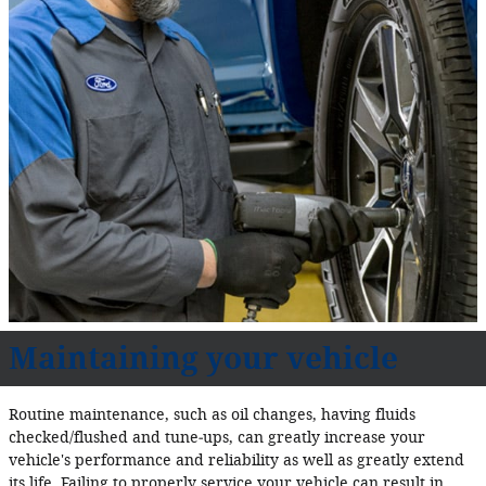
Maintaining your vehicle
Routine maintenance, such as oil changes, having fluids
checked/flushed and tune‐ups, can greatly increase your
vehicle's performance and reliability as well as greatly extend
its life. Failing to properly service your vehicle can result in