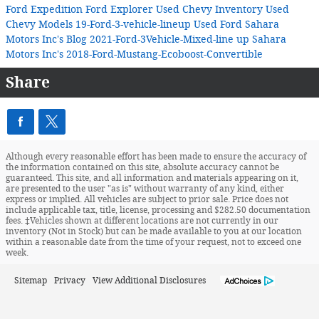
Ford Expedition
Ford Explorer
Used Chevy Inventory
Used
Chevy Models
19-Ford-3-vehicle-lineup
Used Ford
Sahara
Motors Inc's Blog
2021-Ford-3Vehicle-Mixed-line up
Sahara
Motors Inc's
2018-Ford-Mustang-Ecoboost-Convertible
Share
Although every reasonable effort has been made to ensure the accuracy of
the information contained on this site, absolute accuracy cannot be
guaranteed. This site, and all information and materials appearing on it,
are presented to the user "as is" without warranty of any kind, either
express or implied. All vehicles are subject to prior sale. Price does not
include applicable tax, title, license, processing and $282.50 documentation
fees. ‡Vehicles shown at different locations are not currently in our
inventory (Not in Stock) but can be made available to you at our location
within a reasonable date from the time of your request, not to exceed one
week.
Sitemap
Privacy
View Additional Disclosures