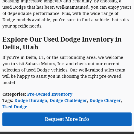
boasting impressive longevity and reliability. By choosing a
used Dodge that has been well-maintained, you can enjoy years
of dependable performance. Plus, with the wide range of
Dodge models available, you're sure to find a vehicle that suits
your specific needs.
Explore Our Used Dodge Inventory in
Delta, Utah
If you're in Delta, UT, or the surrounding area, we welcome
you to visit Sahara Motors, Inc. and check out our current
selection of used Dodge vehicles. Our well-trained sales team
will be happy to assist you in choosing the right pre-owned
model.
Categories
:
Pre-Owned Inventory
Tags
:
Dodge Durango
,
Dodge Challenger
,
Dodge Charger
,
Used Dodge
Request More Info