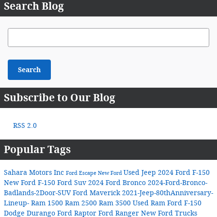
Search Blog
Search Blog
Search
Subscribe to Our Blog
RSS 2.0
Popular Tags
Sahara Motors Inc
Used Jeep
2024 Ford F-150
Ford Escape
New Ford
New Ford F-150
Ford Suv
2024 Ford Bronco
2024-Ford-Bronco-
Badlands-2Door-SUV
Ford Maverick
2021-Jeep-80thAnniversary-
Lineup-
Ram 1500
Ram 2500
Ram 3500
Used Ram
Ford F-150
Dodge Durango
Ford Raptor
Ford Ranger
New Ford Trucks