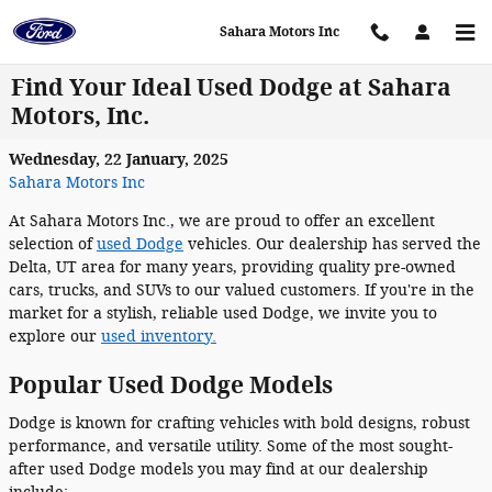
Skip to main content
Sahara Motors Inc
Find Your Ideal Used Dodge at Sahara
Motors, Inc.
Wednesday, 22 January, 2025
Sahara Motors Inc
At Sahara Motors Inc., we are proud to offer an excellent
selection of
used Dodge
vehicles. Our dealership has served the
Delta, UT area for many years, providing quality pre-owned
cars, trucks, and SUVs to our valued customers. If you're in the
market for a stylish, reliable used Dodge, we invite you to
explore our
used inventory.
Popular Used Dodge Models
Dodge is known for crafting vehicles with bold designs, robust
performance, and versatile utility. Some of the most sought-
after used Dodge models you may find at our dealership