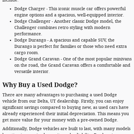
include:
Dodge Charger - This iconic muscle car offers powerful
engine options and a spacious, well-equipped interior.
Dodge Challenger - Another classic Dodge model, the
Challenger combines retro styling with modern
performance.
Dodge Durango - A spacious and capable SUV, the
Durango is perfect for families or those who need extra
cargo room.
Dodge Grand Caravan - One of the most popular minivans
on the road, the Grand Caravan offers a comfortable and
versatile interior.
Why Buy a Used Dodge?
There are many advantages to purchasing a used Dodge
vehicle from our Delta, UT dealership. Firstly, you can enjoy
significant savings compared to buying new, as used cars have
already experienced their initial depreciation. This means you
get more value for your money with a pre-owned Dodge.
Additionally, Dodge vehicles are built to last, with many models