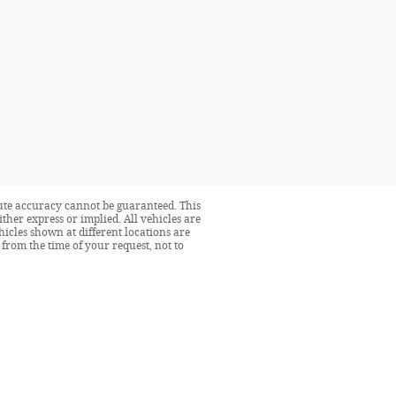
lute accuracy cannot be guaranteed. This
ither express or implied. All vehicles are
ehicles shown at different locations are
from the time of your request, not to