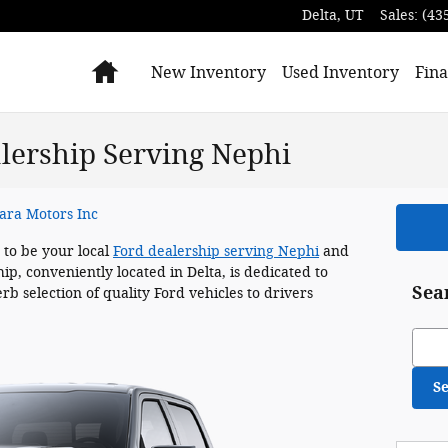
Delta
,
UT
Sales
:
(43
Home
New Inventory
Used Inventory
Fina
alership Serving Nephi
ara Motors Inc
 to be your local
Ford dealership serving Nephi
and
p, conveniently located in Delta, is dedicated to
Sea
rb selection of quality Ford vehicles to drivers
Sear
S