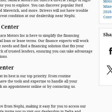
tion, Sahara Motors Inc offers a diverse range of high-
Motor
for you to explore. You can discover popular Ford
Mixe
rd Maverick, and more. Drivers will not have trouble
2018
great condition at our dealership near Nephi.
Conv
 Center
Sha
ra Motors Inc is here to simplify the financing
l loan or lease terms. Our finance experts will work
 needs and find a financing solution that fits your
k of trusted lenders, ensuring you can take advantage
ions.
Center
 its best is our top priority. From routine
ave the tools and expertise to handle all your
k an appointment online or by contacting us.
ive from Nephi, making it easy for you to access our
We invite you to visit our dealership in Delta and