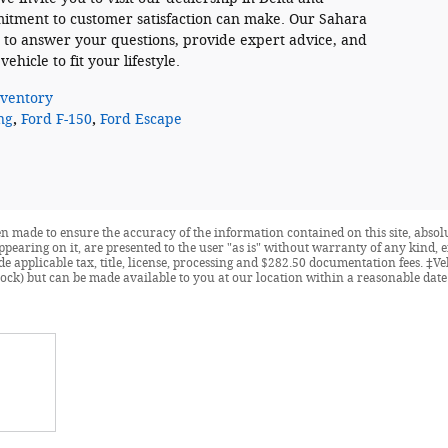
itment to customer satisfaction can make. Our Sahara
 to answer your questions, provide expert advice, and
ehicle to fit your lifestyle.
ventory
ng
,
Ford F-150
,
Ford Escape
n made to ensure the accuracy of the information contained on this site, abso
ppearing on it, are presented to the user "as is" without warranty of any kind, e
ude applicable tax, title, license, processing and $282.50 documentation fees. ‡V
ock) but can be made available to you at our location within a reasonable date 