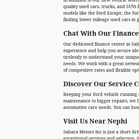
In addition to our new vehicle selec
quality used cars, trucks, and SUVs 
models like the Ford Escape, the Fo
finding lower mileage used cars in 
Chat With Our Finance
Our dedicated finance center at Saha
experience and help you secure idea
tirelessly to understand your unique
needs. We work with a great networ
of competitive rates and flexible opt
Discover Our Service 
Keeping your Ford vehicle running at
maintenance to bigger repairs, we h
automotive care needs. You can boo
Visit Us Near Nephi
Sahara Motors Inc is just a short dr
exceptional services and selection. 