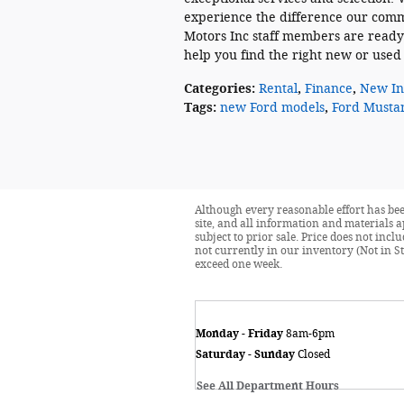
experience the difference our comm
Motors Inc staff members are ready
help you find the right new or used v
Categories
:
Rental
,
Finance
,
New In
Tags
:
new Ford models
,
Ford Musta
Although every reasonable effort has bee
site, and all information and materials a
subject to prior sale. Price does not incl
not currently in our inventory (Not in St
exceed one week.
Monday - Friday
8am-6pm
Saturday - Sunday
Closed
See All Department Hours