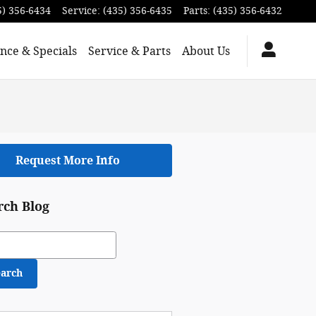
5) 356-6434
Service
:
(435) 356-6435
Parts
:
(435) 356-6432
nce & Specials
Service & Parts
About Us
Request More Info
rch Blog
ch Blog
earch