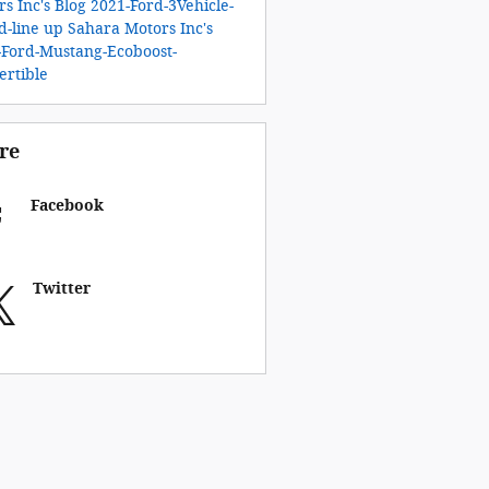
s Inc's Blog
2021-Ford-3Vehicle-
d-line up
Sahara Motors Inc's
-Ford-Mustang-Ecoboost-
ertible
re
Facebook
Twitter