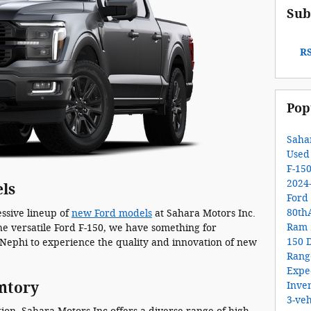
Sub
RS
Pop
Saha
Used
F-15
2024
ls
Ford
80th
ssive lineup of
new Ford models
at Sahara Motors Inc.
Ram 
he versatile Ford F-150, we have something for
150
Nephi to experience the quality and innovation of new
Ran
Expe
ntory
Inve
3-veh