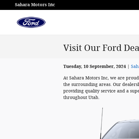
Skip to main content
Sahara Motors Inc
Visit Our Ford De
Tuesday, 10 September, 2024
Sah
At Sahara Motors Inc, we are proud
the surrounding areas. Our dealershi
providing quality service and a supe
throughout Utah.