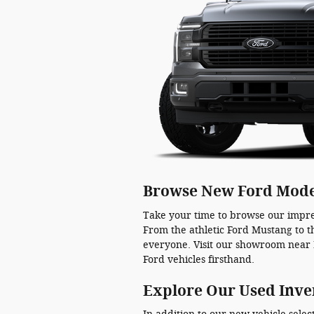
Browse New Ford Mode
Take your time to browse our impre
From the athletic Ford Mustang to t
everyone. Visit our showroom near 
Ford vehicles firsthand.
Explore Our Used Inve