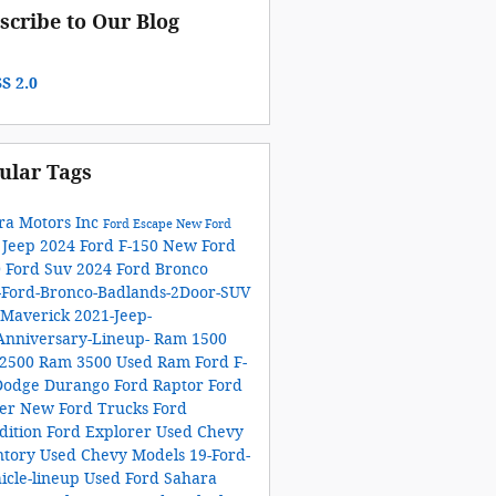
scribe to Our Blog
S 2.0
ular Tags
ra Motors Inc
Ford Escape
New Ford
 Jeep
2024 Ford F-150
New Ford
0
Ford Suv
2024 Ford Bronco
-Ford-Bronco-Badlands-2Door-SUV
 Maverick
2021-Jeep-
Anniversary-Lineup-
Ram 1500
2500
Ram 3500
Used Ram
Ford F-
Dodge Durango
Ford Raptor
Ford
ger
New Ford Trucks
Ford
dition
Ford Explorer
Used Chevy
ntory
Used Chevy Models
19-Ford-
icle-lineup
Used Ford
Sahara