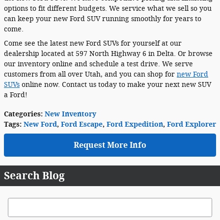
options to fit different budgets. We service what we sell so you
can keep your new Ford SUV running smoothly for years to
come.
Come see the latest new Ford SUVs for yourself at our
dealership located at 597 North Highway 6 in Delta. Or browse
our inventory online and schedule a test drive. We serve
customers from all over Utah, and you can shop for
new Ford
SUVs
online now. Contact us today to make your next new SUV
a Ford!
Categories
:
New Inventory
Tags
:
New Ford
,
Ford Escape
,
Ford Expedition
,
Ford Explorer
Request More Info
Search Blog
Search Blog