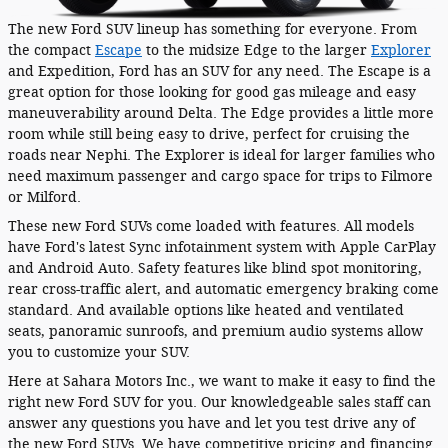
The new Ford SUV lineup has something for everyone. From
the compact
Escape
to the midsize Edge to the larger
Explorer
and Expedition, Ford has an SUV for any need. The Escape is a
great option for those looking for good gas mileage and easy
maneuverability around Delta. The Edge provides a little more
room while still being easy to drive, perfect for cruising the
roads near Nephi. The Explorer is ideal for larger families who
need maximum passenger and cargo space for trips to Filmore
or Milford.
These new Ford SUVs come loaded with features. All models
have Ford's latest Sync infotainment system with Apple CarPlay
and Android Auto. Safety features like blind spot monitoring,
rear cross-traffic alert, and automatic emergency braking come
standard. And available options like heated and ventilated
seats, panoramic sunroofs, and premium audio systems allow
you to customize your SUV.
Here at Sahara Motors Inc., we want to make it easy to find the
right new Ford SUV for you. Our knowledgeable sales staff can
answer any questions you have and let you test drive any of
the new Ford SUVs. We have competitive pricing and financing