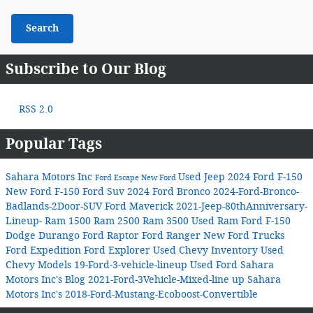
Search
Subscribe to Our Blog
RSS 2.0
Popular Tags
Sahara Motors Inc
Used Jeep
2024 Ford F-150
Ford Escape
New Ford
New Ford F-150
Ford Suv
2024 Ford Bronco
2024-Ford-Bronco-
Badlands-2Door-SUV
Ford Maverick
2021-Jeep-80thAnniversary-
Lineup-
Ram 1500
Ram 2500
Ram 3500
Used Ram
Ford F-150
Dodge Durango
Ford Raptor
Ford Ranger
New Ford Trucks
Ford Expedition
Ford Explorer
Used Chevy Inventory
Used
Chevy Models
19-Ford-3-vehicle-lineup
Used Ford
Sahara
Motors Inc's Blog
2021-Ford-3Vehicle-Mixed-line up
Sahara
Motors Inc's
2018-Ford-Mustang-Ecoboost-Convertible