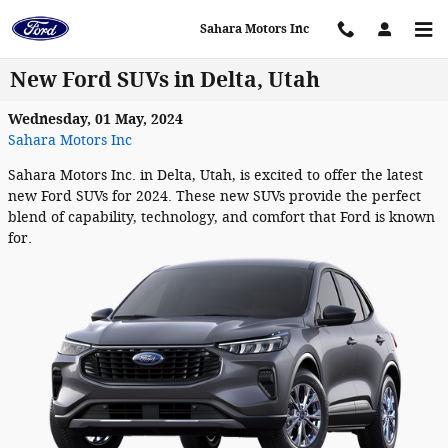
Skip to main content
Sahara Motors Inc
New Ford SUVs in Delta, Utah
Wednesday, 01 May, 2024
Sahara Motors Inc
Sahara Motors Inc. in Delta, Utah, is excited to offer the latest
new Ford SUVs for 2024. These new SUVs provide the perfect
blend of capability, technology, and comfort that Ford is known
for.