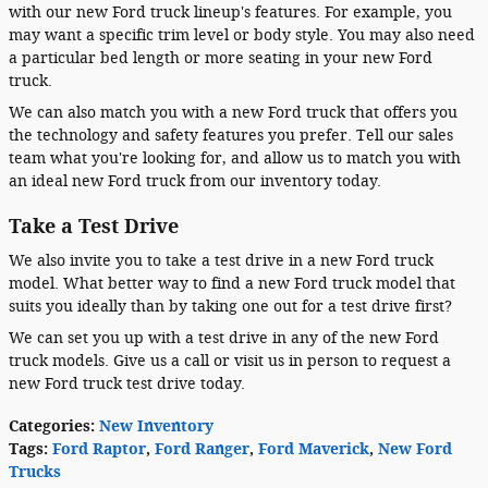
with our new Ford truck lineup's features. For example, you
may want a specific trim level or body style. You may also need
a particular bed length or more seating in your new Ford
truck.
We can also match you with a new Ford truck that offers you
the technology and safety features you prefer. Tell our sales
team what you're looking for, and allow us to match you with
an ideal new Ford truck from our inventory today.
Take a Test Drive
We also invite you to take a test drive in a new Ford truck
model. What better way to find a new Ford truck model that
suits you ideally than by taking one out for a test drive first?
We can set you up with a test drive in any of the new Ford
truck models. Give us a call or visit us in person to request a
new Ford truck test drive today.
Categories
:
New Inventory
Tags
:
Ford Raptor
,
Ford Ranger
,
Ford Maverick
,
New Ford
Trucks