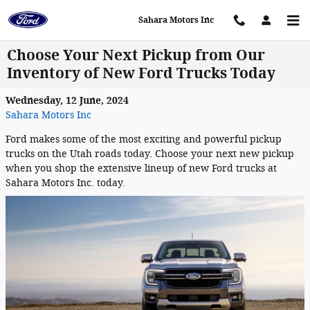
Skip to main content
Sahara Motors Inc
Choose Your Next Pickup from Our
Inventory of New Ford Trucks Today
Wednesday, 12 June, 2024
Sahara Motors Inc
Ford makes some of the most exciting and powerful pickup
trucks on the Utah roads today. Choose your next new pickup
when you shop the extensive lineup of new Ford trucks at
Sahara Motors Inc. today.