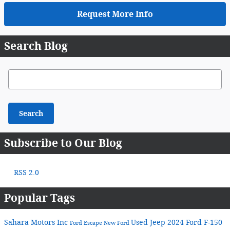
Request More Info
Search Blog
Search Blog
Search
Subscribe to Our Blog
RSS 2.0
Popular Tags
Sahara Motors Inc
Used Jeep
2024 Ford F-150
Ford Escape
New Ford