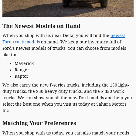
The Newest Models on Hand
When you shop with us near Delta, you will find the
newest
Ford truck models
on hand. We keep our inventory full of
Ford's newest models of trucks. You can choose from models
like the
Maverick
Ranger
Raptor
We also carry the new F-series trucks, including the 150 light-
duty trucks, the 250 heavy-duty trucks, and the F-350 work
trucks. We can show you all the new Ford models and help you
select the best one when you visit us today at Sahara Motors
Inc.
Matching Your Preferences
When you shop with us today, you can also match your needs