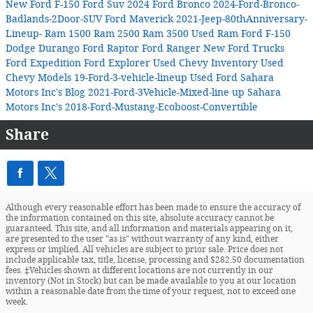
New Ford F-150
Ford Suv
2024 Ford Bronco
2024-Ford-Bronco-
Badlands-2Door-SUV
Ford Maverick
2021-Jeep-80thAnniversary-
Lineup-
Ram 1500
Ram 2500
Ram 3500
Used Ram
Ford F-150
Dodge Durango
Ford Raptor
Ford Ranger
New Ford Trucks
Ford Expedition
Ford Explorer
Used Chevy Inventory
Used
Chevy Models
19-Ford-3-vehicle-lineup
Used Ford
Sahara
Motors Inc's Blog
2021-Ford-3Vehicle-Mixed-line up
Sahara
Motors Inc's
2018-Ford-Mustang-Ecoboost-Convertible
Share
Although every reasonable effort has been made to ensure the accuracy of
the information contained on this site, absolute accuracy cannot be
guaranteed. This site, and all information and materials appearing on it,
are presented to the user "as is" without warranty of any kind, either
express or implied. All vehicles are subject to prior sale. Price does not
include applicable tax, title, license, processing and $282.50 documentation
fees. ‡Vehicles shown at different locations are not currently in our
inventory (Not in Stock) but can be made available to you at our location
within a reasonable date from the time of your request, not to exceed one
week.