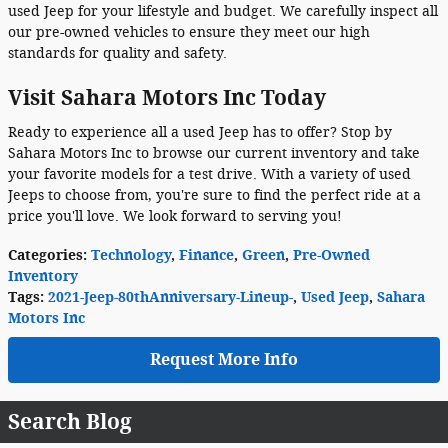
used Jeep for your lifestyle and budget. We carefully inspect all
our pre-owned vehicles to ensure they meet our high
standards for quality and safety.
Visit Sahara Motors Inc Today
Ready to experience all a used Jeep has to offer? Stop by
Sahara Motors Inc to browse our current inventory and take
your favorite models for a test drive. With a variety of used
Jeeps to choose from, you're sure to find the perfect ride at a
price you'll love. We look forward to serving you!
Categories
:
Technology
,
Finance
,
Green
,
Pre-Owned
Inventory
Tags
:
2021-Jeep-80thAnniversary-Lineup-
,
Used Jeep
,
Sahara
Motors Inc
Request More Info
Search Blog