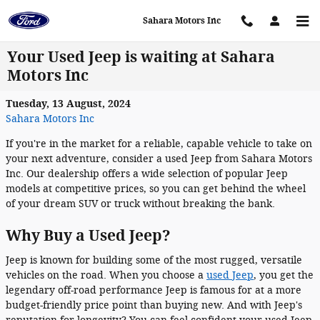
Skip to main content
Sahara Motors Inc
Your Used Jeep is waiting at Sahara
Motors Inc
Tuesday, 13 August, 2024
Sahara Motors Inc
If you're in the market for a reliable, capable vehicle to take on
your next adventure, consider a used Jeep from Sahara Motors
Inc. Our dealership offers a wide selection of popular Jeep
models at competitive prices, so you can get behind the wheel
of your dream SUV or truck without breaking the bank.
Why Buy a Used Jeep?
Jeep is known for building some of the most rugged, versatile
vehicles on the road. When you choose a
used Jeep
, you get the
legendary off-road performance Jeep is famous for at a more
budget-friendly price point than buying new. And with Jeep's