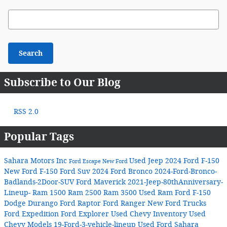
Search Blog
Search
Subscribe to Our Blog
RSS 2.0
Popular Tags
Sahara Motors Inc
Used Jeep
2024 Ford F-150
Ford Escape
New Ford
New Ford F-150
Ford Suv
2024 Ford Bronco
2024-Ford-Bronco-
Badlands-2Door-SUV
Ford Maverick
2021-Jeep-80thAnniversary-
Lineup-
Ram 1500
Ram 2500
Ram 3500
Used Ram
Ford F-150
Dodge Durango
Ford Raptor
Ford Ranger
New Ford Trucks
Ford Expedition
Ford Explorer
Used Chevy Inventory
Used
Chevy Models
19-Ford-3-vehicle-lineup
Used Ford
Sahara