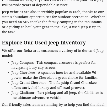
reputation for longevity? You can feel confident your used Jeep
will provide years of dependable service.
Jeep vehicles are also incredibly popular in Utah, thanks to our
state's abundant opportunities for outdoor recreation. Whether
you need an SUV to take the family camping in the mountains
or a pickup to haul your gear to the lake, a used Jeep is up to
the task.
Explore Our Used Jeep Inventory
We offer our Delta-area customers a variety of in-demand Jeep
models:
Jeep Compass - This compact crossover is perfect for
navigating busy city streets.
Jeep Cherokee - A spacious interior and available V6
power make the Cherokee a great choice for families.
Jeep Grand Cherokee - The flagship Grand Cherokee
offers unrivaled luxury and off-road prowess.
Jeep Gladiator - Part pickup and all Jeep, the Gladiator is
the ultimate adventure vehicle.
Our friendly sales team is standing by to help you find the ideal