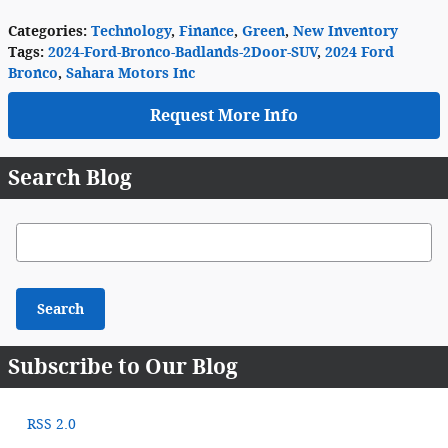
Categories
:
Technology
,
Finance
,
Green
,
New Inventory
Tags
:
2024-Ford-Bronco-Badlands-2Door-SUV
,
2024 Ford
Bronco
,
Sahara Motors Inc
Request More Info
Search Blog
Search Blog
Search
Subscribe to Our Blog
RSS 2.0