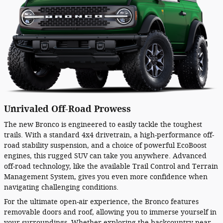
Unrivaled Off-Road Prowess
The new Bronco is engineered to easily tackle the toughest
trails. With a standard 4x4 drivetrain, a high-performance off-
road stability suspension, and a choice of powerful EcoBoost
engines, this rugged SUV can take you anywhere. Advanced
off-road technology, like the available Trail Control and Terrain
Management System, gives you even more confidence when
navigating challenging conditions.
For the ultimate open-air experience, the Bronco features
removable doors and roof, allowing you to immerse yourself in
your surroundings. Whether exploring the backcountry near