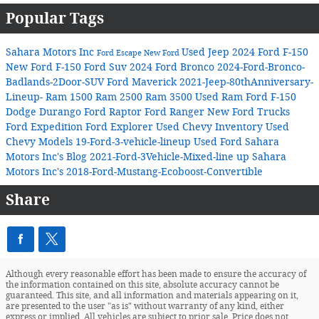
Popular Tags
Sahara Motors Inc
Used Jeep
2024 Ford F-150
Ford Escape
New Ford
New Ford F-150
Ford Suv
2024 Ford Bronco
2024-Ford-Bronco-
Badlands-2Door-SUV
Ford Maverick
2021-Jeep-80thAnniversary-
Lineup-
Ram 1500
Ram 2500
Ram 3500
Used Ram
Ford F-150
Dodge Durango
Ford Raptor
Ford Ranger
New Ford Trucks
Ford Expedition
Ford Explorer
Used Chevy Inventory
Used
Chevy Models
19-Ford-3-vehicle-lineup
Used Ford
Sahara
Motors Inc's Blog
2021-Ford-3Vehicle-Mixed-line up
Sahara
Motors Inc's
2018-Ford-Mustang-Ecoboost-Convertible
Share
Although every reasonable effort has been made to ensure the accuracy of
the information contained on this site, absolute accuracy cannot be
guaranteed. This site, and all information and materials appearing on it,
are presented to the user "as is" without warranty of any kind, either
express or implied. All vehicles are subject to prior sale. Price does not