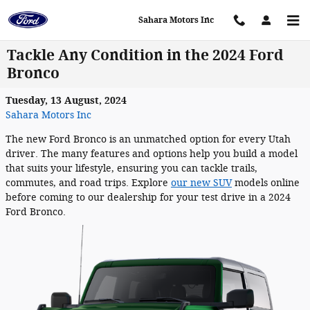
Skip to main content
Sahara Motors Inc
Tackle Any Condition in the 2024 Ford
Bronco
Tuesday, 13 August, 2024
Sahara Motors Inc
The new Ford Bronco is an unmatched option for every Utah
driver. The many features and options help you build a model
that suits your lifestyle, ensuring you can tackle trails,
commutes, and road trips. Explore
our new SUV
models online
before coming to our dealership for your test drive in a 2024
Ford Bronco.