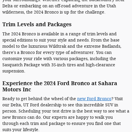
Delta or embarking on an off-road adventure in the Utah
wilderness, the 2024 Bronco is up for the challenge.
Trim Levels and Packages
The 2024 Bronco is available in a range of trim levels and
special editions to suit your style and needs. From the base
model to the luxurious Wildtrak and the extreme Badlands,
there's a Bronco for every type of adventurer. You can
customize your ride with various packages, including the
Sasquatch Package with 35-inch tires and high-clearance
suspension.
Experience the 2024 Ford Bronco at Sahara
Motors Inc
Ready to get behind the wheel of the
new Ford Bronco
? Visit
our Delta, UT Ford dealership to see this incredible SUV in
person. Scheduling your test drive is the best way to see what a
new Bronco can do. Our experts are happy to walk you
through each trim and package to ensure you find one that
suits your lifestyle.