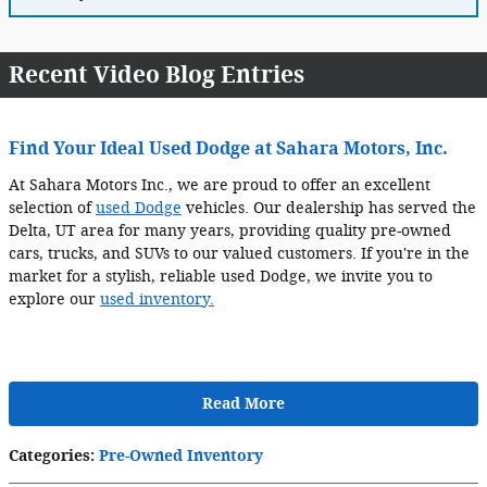
Recent Video Blog Entries
Find Your Ideal Used Dodge at Sahara Motors, Inc.
At Sahara Motors Inc., we are proud to offer an excellent
selection of
used Dodge
vehicles. Our dealership has served the
Delta, UT area for many years, providing quality pre-owned
cars, trucks, and SUVs to our valued customers. If you're in the
market for a stylish, reliable used Dodge, we invite you to
explore our
used inventory.
Read More
Categories
:
Pre-Owned Inventory