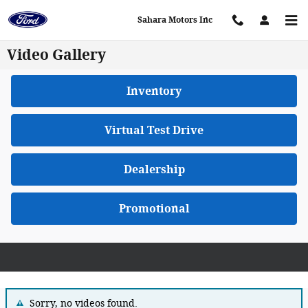
Skip to main content
Sahara Motors Inc
Video Gallery
Inventory
Virtual Test Drive
Dealership
Promotional
Sorry, no videos found.