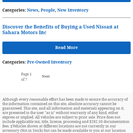
Categories
:
News
,
People
,
New Inventory
Discover the Benefits of Buying a Used Nissan at
Sahara Motors Inc
Read More
Categories
:
Pre-Owned Inventory
Page
1
Next
of 7
Although every reasonable effort has been made to ensure the accuracy of
the information contained on this site, absolute accuracy cannot be
guaranteed. This site, and all information and materials appearing on it,
are presented to the user "as is" without warranty of any kind, either
express or implied. All vehicles are subject to prior sale. Price does not
include applicable tax, title, license, processing and $282.50 documentation
fees. ‡Vehicles shown at different locations are not currently in our
inventory (Not in Stock) but can be made available to you at our location