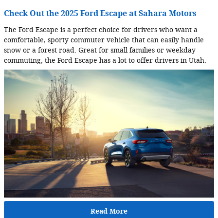
Check Out the 2025 Ford Escape at Sahara Motors
The Ford Escape is a perfect choice for drivers who want a
comfortable, sporty commuter vehicle that can easily handle
snow or a forest road. Great for small families or weekday
commuting, the Ford Escape has a lot to offer drivers in Utah.
Read More