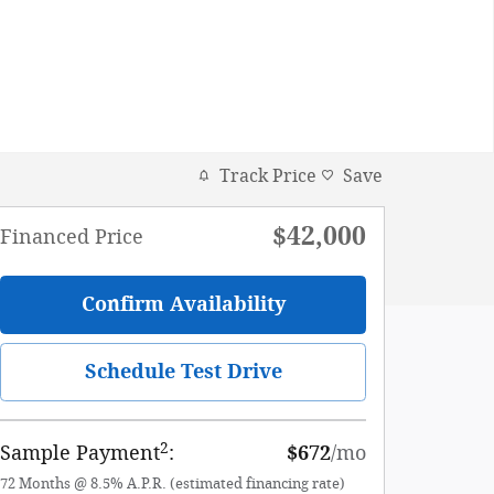
Track Price
Save
$42,000
Financed Price
Confirm Availability
Schedule Test Drive
2
Sample Payment
:
$672
/mo
72
Months
@
8.5
%
A.P.R. (estimated financing rate)