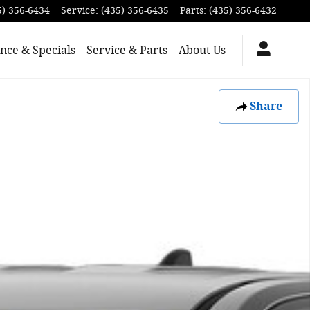
5) 356-6434
Service
:
(435) 356-6435
Parts
:
(435) 356-6432
nce & Specials
Service & Parts
About Us
Share