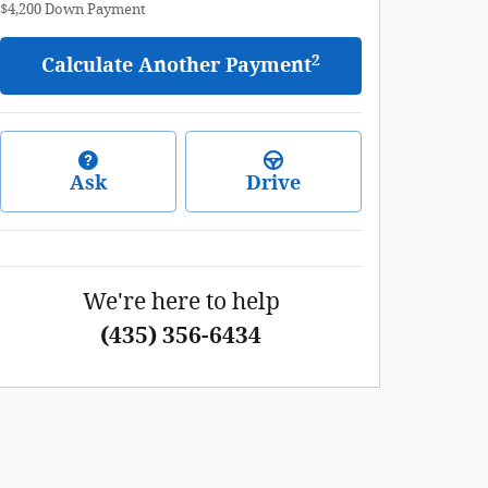
$4,200
Down Payment
2
Calculate Another Payment
Ask
Drive
We're here to help
(435) 356-6434