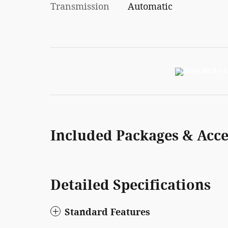
Transmission
Automatic
Included Packages & Acce
Detailed Specifications
Standard Features