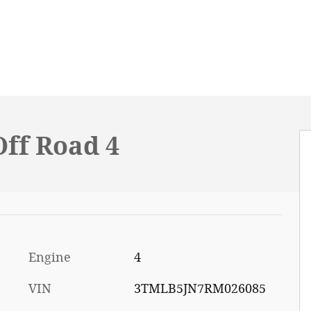
ff Road 4
Engine
4
VIN
3TMLB5JN7RM026085