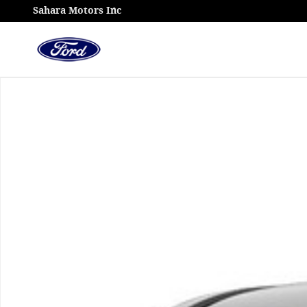
Skip to main content
Sahara Motors Inc
Used 2024 Toyota Tacoma 4WD TRD Off Road Photo 1