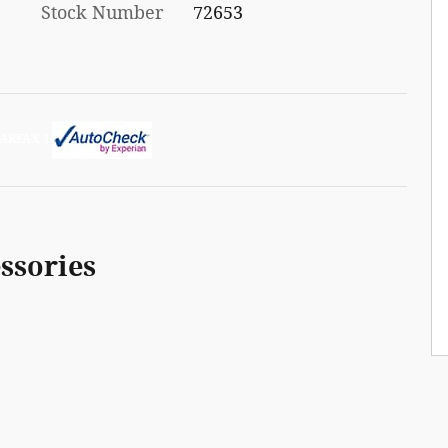
Stock Number
72653
ssories