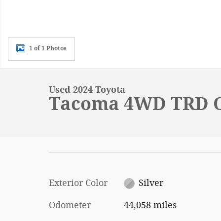
1 of 1 Photos
Used 2024 Toyota
Tacoma 4WD TRD O
Exterior Color
Silver
Odometer
44,058 miles