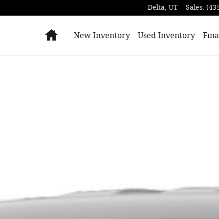
Delta
,
UT
Sales
:
(43
Home
New Inventory
Used Inventory
Fina
 of 1