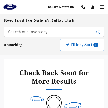
Skip to main content
Sahara Motors Inc
New Ford For Sale in Delta, Utah
Filter / Sort
0 Matching
1
Check Back Soon for
More Results