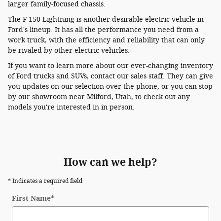
larger family-focused chassis.
The F-150 Lightning is another desirable electric vehicle in
Ford's lineup. It has all the performance you need from a
work truck, with the efficiency and reliability that can only
be rivaled by other electric vehicles.
If you want to learn more about our ever-changing inventory
of Ford trucks and SUVs, contact our sales staff. They can give
you updates on our selection over the phone, or you can stop
by our showroom near Milford, Utah, to check out any
models you're interested in in person.
How can we help?
* Indicates a required field
First Name
*