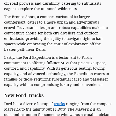
off-road prowess and durability, catering to enthusiasts
eager to explore the untamed wilderness.
The Bronco Sport, a compact variant of its larger
counterpart, caters to a more urban and adventurous
crowd. Its versatile design and robust capabilities make it a
competitive choice for both city dwellers and outdoor
enthusiasts, providing the agility to navigate tight urban
spaces while embracing the spirit of exploration off the
beaten path near Delta.
Lastly, the Ford Expedition is a testament to Ford's
commitment to offering full-size SUVs that prioritize space,
comfort, and capability. With its generous seating, towing
capacity, and advanced technology, the Expedition caters to
families or those requiring substantial cargo and passenger
capacity without compromising luxury and convenience.
New Ford Trucks
Ford has a diverse lineup of
trucks
ranging from the compact
Maverick to the mighty Super Duty. The Maverick is an
outstanding option for someone who wants a capable pickup