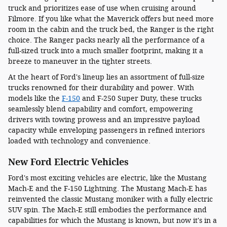
truck and prioritizes ease of use when cruising around
Filmore. If you like what the Maverick offers but need more
room in the cabin and the truck bed, the Ranger is the right
choice. The Ranger packs nearly all the performance of a
full-sized truck into a much smaller footprint, making it a
breeze to maneuver in the tighter streets.
At the heart of Ford's lineup lies an assortment of full-size
trucks renowned for their durability and power. With
models like the
F-150
and F-250 Super Duty, these trucks
seamlessly blend capability and comfort, empowering
drivers with towing prowess and an impressive payload
capacity while enveloping passengers in refined interiors
loaded with technology and convenience.
New Ford Electric Vehicles
Ford's most exciting vehicles are electric, like the Mustang
Mach-E and the F-150 Lightning. The Mustang Mach-E has
reinvented the classic Mustang moniker with a fully electric
SUV spin. The Mach-E still embodies the performance and
capabilities for which the Mustang is known, but now it's in a