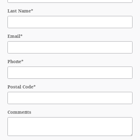
Last Name
*
Email
*
Phone
*
Postal Code
*
Comments