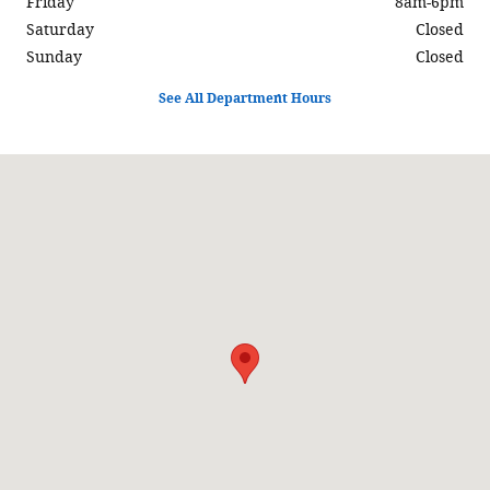
Friday
8am-6pm
Saturday
Closed
Sunday
Closed
See All Department Hours
Visit us at: 597 North Highway 6 Delta, UT 84624