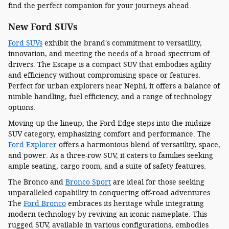
find the perfect companion for your journeys ahead.
New Ford SUVs
Ford SUVs
exhibit the brand's commitment to versatility,
innovation, and meeting the needs of a broad spectrum of
drivers. The Escape is a compact SUV that embodies agility
and efficiency without compromising space or features.
Perfect for urban explorers near Nephi, it offers a balance of
nimble handling, fuel efficiency, and a range of technology
options.
Moving up the lineup, the Ford Edge steps into the midsize
SUV category, emphasizing comfort and performance. The
Ford Explorer
offers a harmonious blend of versatility, space,
and power. As a three-row SUV, it caters to families seeking
ample seating, cargo room, and a suite of safety features.
The Bronco and
Bronco Sport
are ideal for those seeking
unparalleled capability in conquering off-road adventures.
The
Ford Bronco
embraces its heritage while integrating
modern technology by reviving an iconic nameplate. This
rugged SUV, available in various configurations, embodies