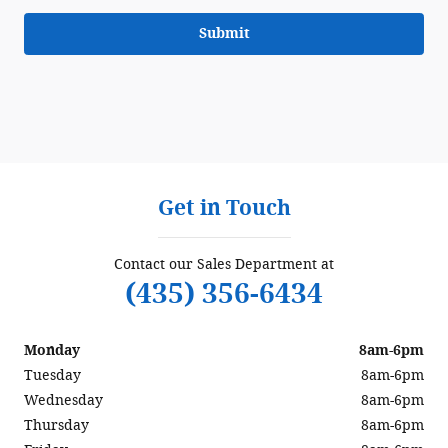
Submit
Get in Touch
Contact our Sales Department at
(435) 356-6434
Monday
8am-6pm
Tuesday
8am-6pm
Wednesday
8am-6pm
Thursday
8am-6pm