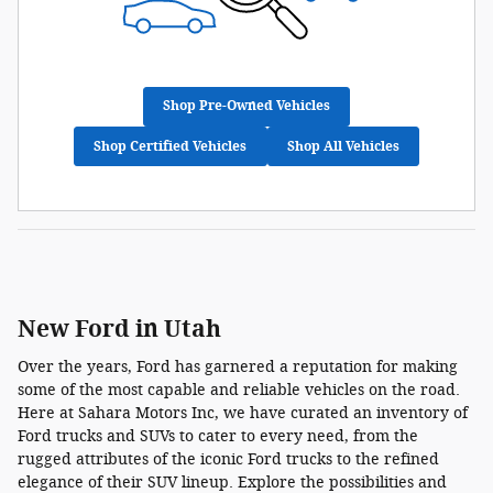
Shop Pre-Owned Vehicles
Shop Certified Vehicles
Shop All Vehicles
New Ford in Utah
Over the years, Ford has garnered a reputation for making
some of the most capable and reliable vehicles on the road.
Here at Sahara Motors Inc, we have curated an inventory of
Ford trucks and SUVs to cater to every need, from the
rugged attributes of the iconic Ford trucks to the refined
elegance of their SUV lineup. Explore the possibilities and